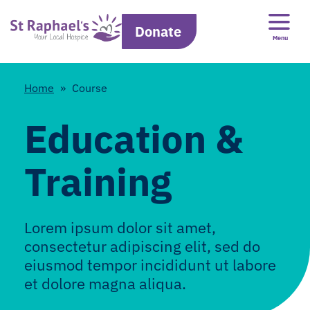
Donate
Menu
Home
»
Course
Education &
Training
Lorem ipsum dolor sit amet,
consectetur adipiscing elit, sed do
eiusmod tempor incididunt ut labore
et dolore magna aliqua.