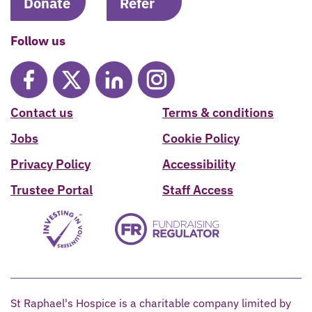
Donate
Refer
Follow us
Contact us
Terms & conditions
Jobs
Cookie Policy
Privacy Policy
Accessibility
Trustee Portal
Staff Access
St Raphael's Hospice is a charitable company limited by