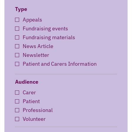
Type
Appeals
Fundraising events
Fundraising materials
News Article
Newsletter
Patient and Carers Information
Preview events
Professional Training
Audience
Research
Carer
Retail
Patient
Story
Professional
Wedding Fair
Volunteer
Wellbeing