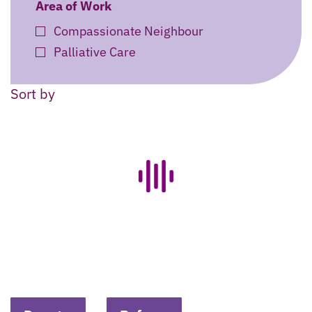
Area of Work
Compassionate Neighbour
Palliative Care
Sort by