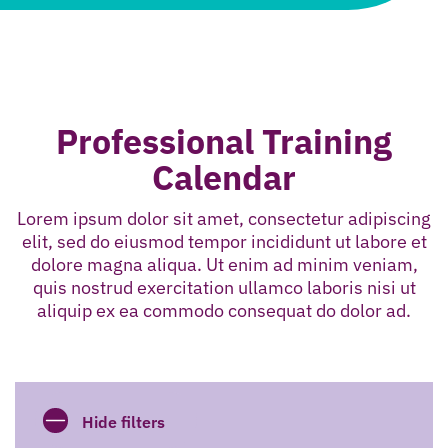
Professional Training
Calendar
Lorem ipsum dolor sit amet, consectetur adipiscing
elit, sed do eiusmod tempor incididunt ut labore et
dolore magna aliqua. Ut enim ad minim veniam,
quis nostrud exercitation ullamco laboris nisi ut
aliquip ex ea commodo consequat do dolor ad.
Hide filters