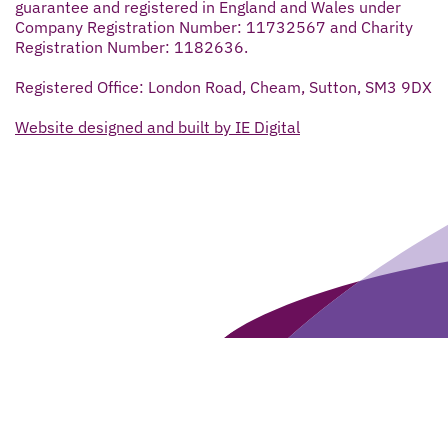
guarantee and registered in England and Wales under
Company Registration Number: 11732567 and Charity
Registration Number: 1182636.
Registered Office: London Road, Cheam, Sutton, SM3 9DX
Website designed and built by IE Digital