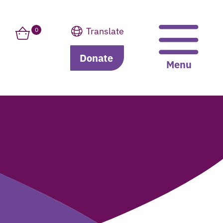
Translate
0
Donate
Translate
Menu