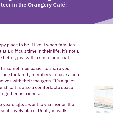
teer in the Orangery Café:
py place to be. I like it when families
 a difficult time in their life, it’s not a
e better, just with a smile or a chat.
it’s sometimes easier to share your
a place for family members to have a cup
lves with their thoughts. It’s a quiet
nship. It’s also a comfortable space
together as friends.
 years ago. I went to visit her on the
such lovely place. Until you walk