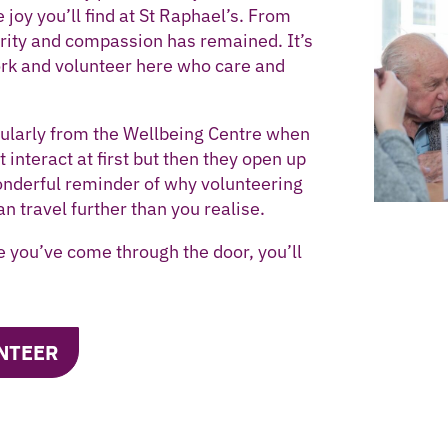
 joy you’ll find at St Raphael’s. From
grity and compassion has remained. It’s
rk and volunteer here who care and
icularly from the Wellbeing Centre when
interact at first but then they open up
wonderful reminder of why volunteering
an travel further than you realise.
e you’ve come through the door, you’ll
NTEER