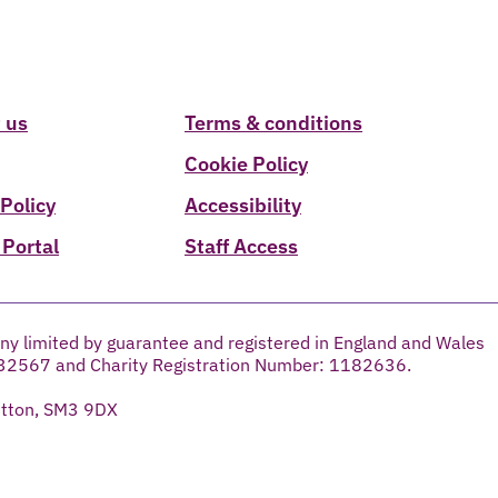
 us
Terms & conditions
Cookie Policy
 Policy
Accessibility
 Portal
Staff Access
ny limited by guarantee and registered in England and Wales
32567 and Charity Registration Number: 1182636.
utton, SM3 9DX