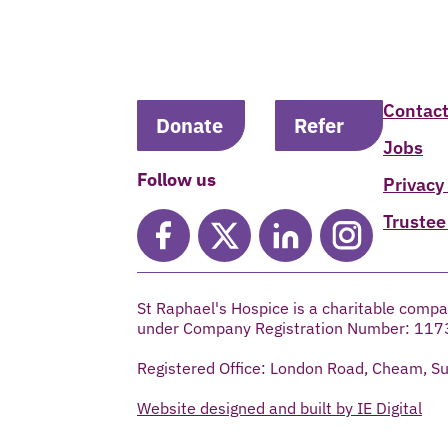
Contact
Donate
Refer
Jobs
Follow us
Privacy
Trustee
St Raphael's Hospice is a charitable compa
under Company Registration Number: 117
Registered Office: London Road, Cheam, S
Website designed and built by IE Digital