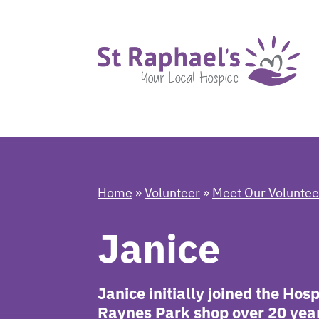
Home
»
Volunteer
»
Meet Our Volunte
Janice
Janice initially joined the Hos
Raynes Park shop over 20 years