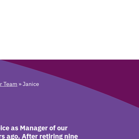
er Team
»
Janice
pice as Manager of our
 ago. After retiring nine