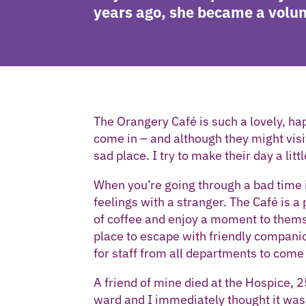
years ago, she became a volun
The Orangery Café is such a lovely, hap
come in – and although they might visit at
sad place. I try to make their day a littl
When you’re going through a bad time 
feelings with a stranger. The Café is 
of coffee and enjoy a moment to themse
place to escape with friendly companio
for staff from all departments to come 
A friend of mine died at the Hospice, 25
ward and I immediately thought it was 