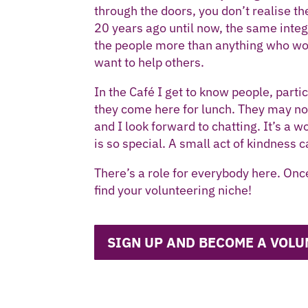
through the doors, you don’t realise the
20 years ago until now, the same inte
the people more than anything who wo
want to help others.
In the Café I get to know people, part
they come here for lunch. They may not 
and I look forward to chatting. It’s a 
is so special. A small act of kindness c
There’s a role for everybody here. Onc
find your volunteering niche!
SIGN UP AND BECOME A VOLU