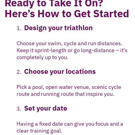
Ready to Take It On?
Here’s How to Get Started
Design your triathlon
Choose your swim, cycle and run distances.
Keep it sprint-length or go long-distance – it’s
completely up to you.
Choose your locations
Pick a pool, open water venue, scenic cycle
route and running route that inspire you.
Set your date
Having a fixed date can give you focus and a
clear training goal.