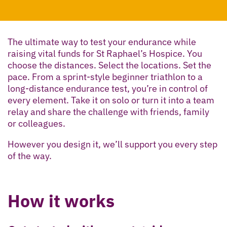
The ultimate way to test your endurance while
raising vital funds for St Raphael’s Hospice. You
choose the distances. Select the locations. Set the
pace. From a sprint-style beginner triathlon to a
long-distance endurance test, you’re in control of
every element. Take it on solo or turn it into a team
relay and share the challenge with friends, family
or colleagues.
However you design it, we’ll support you every step
of the way.
How it works