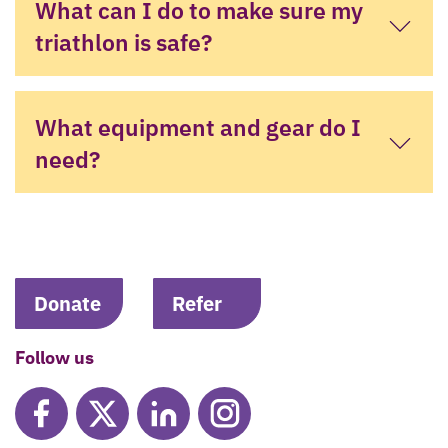
What can I do to make sure my
triathlon is safe?
What equipment and gear do I
need?
Donate
Refer
Follow us