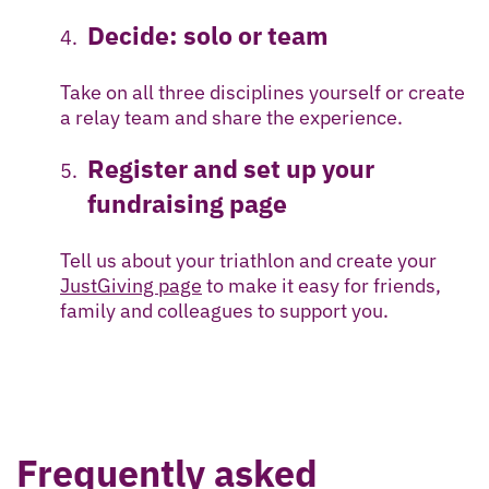
Decide: solo or team
Take on all three disciplines yourself or create
a relay team and share the experience.
Register and set up your
fundraising page
Tell us about your triathlon and create your
JustGiving page
to make it easy for friends,
family and colleagues to support you.
Frequently asked