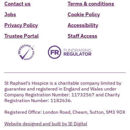
Contact us
Terms & conditions
Jobs
Cookie Policy
Privacy Policy
Accessibility
Trustee Portal
Staff Access
St Raphael's Hospice is a charitable company limited by
guarantee and registered in England and Wales under
Company Registration Number: 11732567 and Charity
Registration Number: 1182636.
Registered Office: London Road, Cheam, Sutton, SM3 9DX
Website designed and built by IE Digital