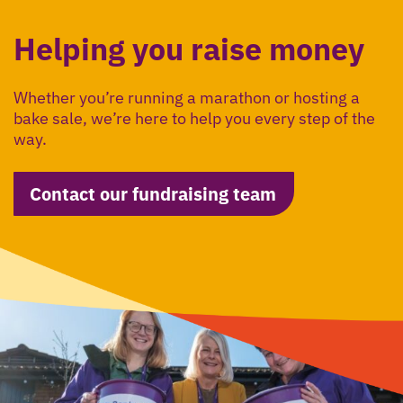
Helping you raise money
Whether you’re running a marathon or hosting a
bake sale, we’re here to help you every step of the
way.
Contact our fundraising team