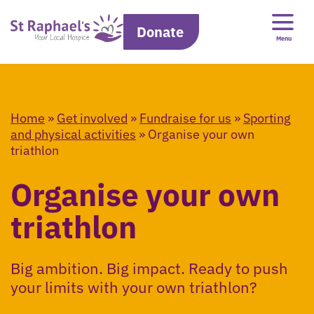
Donate
Menu
Home
»
Get involved
»
Fundraise for us
»
Sporting
and physical activities
»
Organise your own
triathlon
Organise your own
triathlon
Big ambition. Big impact. Ready to push
your limits with your own triathlon?