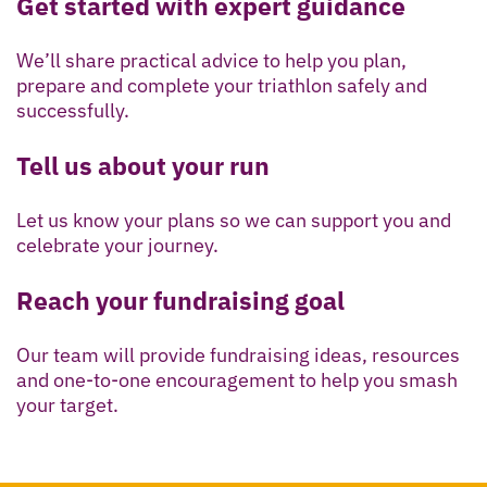
Get started with expert guidance
We’ll share practical advice to help you plan,
prepare and complete your triathlon safely and
successfully.
Tell us about your run
Let us know your plans so we can support you and
celebrate your journey.
Reach your fundraising goal
Our team will provide fundraising ideas, resources
and one-to-one encouragement to help you smash
your target.