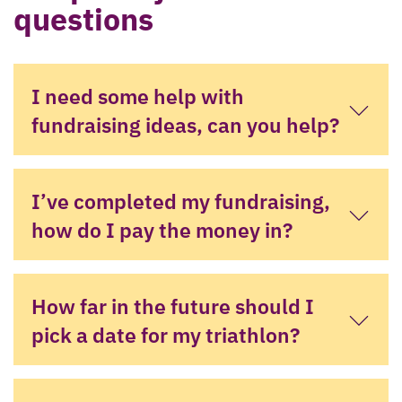
questions
I need some help with
fundraising ideas, can you help?
I’ve completed my fundraising,
how do I pay the money in?
How far in the future should I
pick a date for my triathlon?