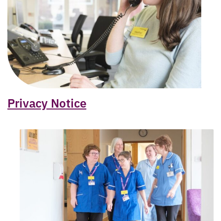
Privacy Notice