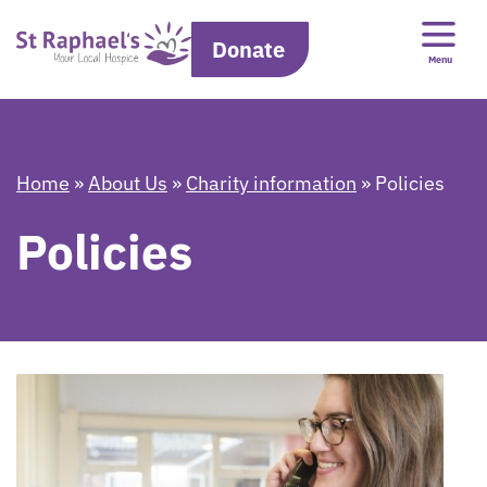
Donate
Menu
Home
»
About Us
»
Charity information
»
Policies
Policies