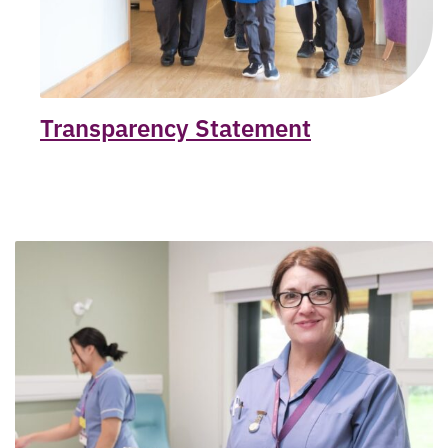
Transparency Statement