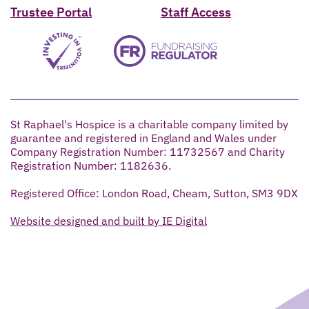
Trustee Portal
Staff Access
St Raphael's Hospice is a charitable company limited by
guarantee and registered in England and Wales under
Company Registration Number: 11732567 and Charity
Registration Number: 1182636.
Registered Office: London Road, Cheam, Sutton, SM3 9DX
Website designed and built by IE Digital