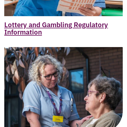
Lottery and Gambling Regulatory
Information