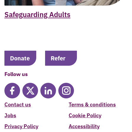
Safeguarding Adults
Donate
Refer
Follow us
Contact us
Terms & conditions
Jobs
Cookie Policy
Privacy Policy
Accessibility