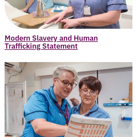
Modern Slavery and Human
Trafficking Statement