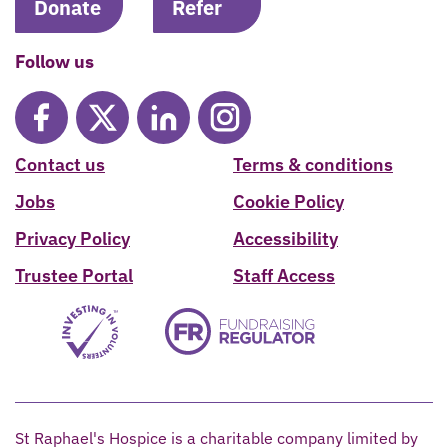
Donate
Refer
Follow us
Contact us
Terms & conditions
Jobs
Cookie Policy
Privacy Policy
Accessibility
Trustee Portal
Staff Access
St Raphael's Hospice is a charitable company limited by