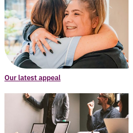
Our latest appeal