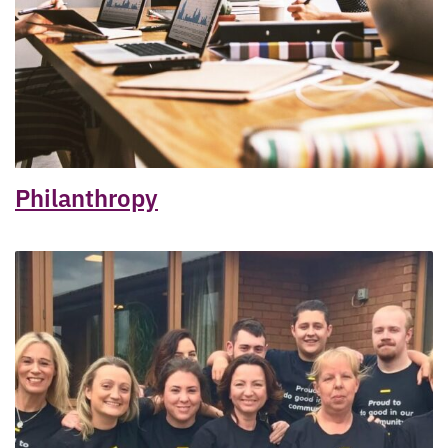
Philanthropy