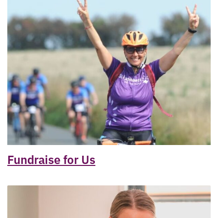
Fundraise for Us