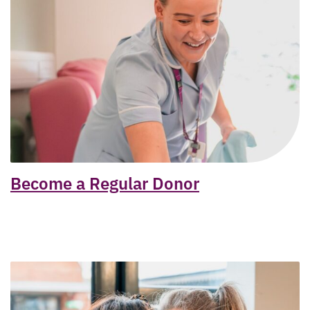
Become a Regular Donor