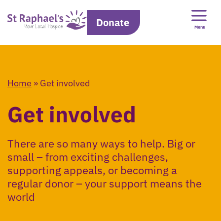
Donate
Menu
Home
»
Get involved
Get involved
There are so many ways to help. Big or
small – from exciting challenges,
supporting appeals, or becoming a
regular donor – your support means the
world