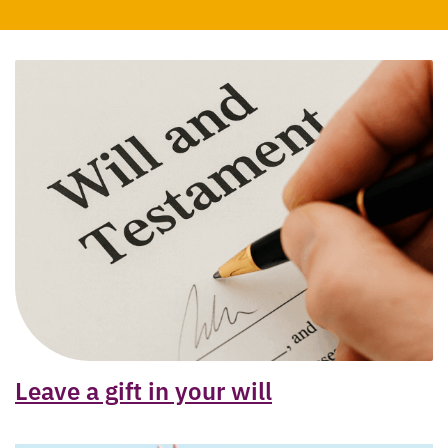
Leave a gift in your will