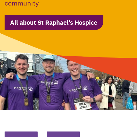
community
All about St Raphael's Hospice