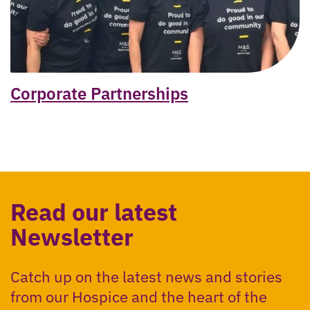
Corporate Partnerships
Read our latest
Newsletter
Catch up on the latest news and stories
from our Hospice and the heart of the