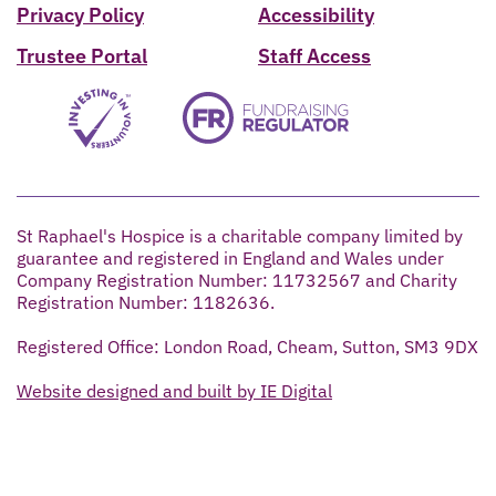
Privacy Policy
Accessibility
Trustee Portal
Staff Access
St Raphael's Hospice is a charitable company limited by
guarantee and registered in England and Wales under
Company Registration Number: 11732567 and Charity
Registration Number: 1182636.
Registered Office: London Road, Cheam, Sutton, SM3 9DX
Website designed and built by IE Digital