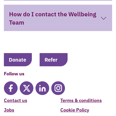
How do I contact the Wellbeing
Team
Donate
Refer
Follow us
Contact us
Terms & conditions
Jobs
Cookie Policy