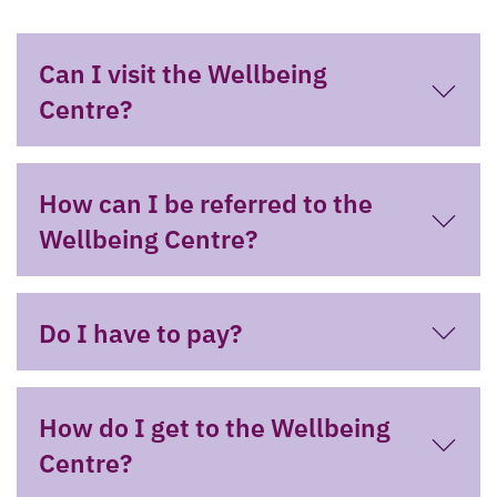
Can I visit the Wellbeing
Centre?
How can I be referred to the
Wellbeing Centre?
Do I have to pay?
How do I get to the Wellbeing
Centre?