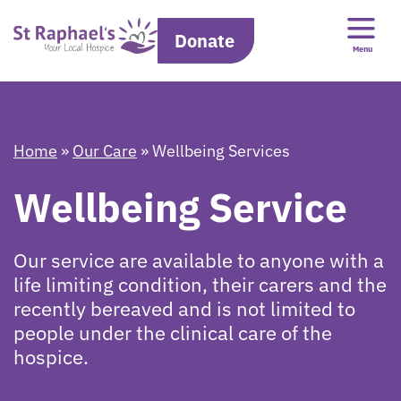
Donate
Menu
Home
»
Our Care
»
Wellbeing Services
Wellbeing Service
Our service are available to anyone with a
life limiting condition, their carers and the
recently bereaved and is not limited to
people under the clinical care of the
hospice.