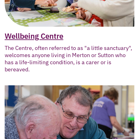
Wellbeing Centre
The Centre, often referred to as "a little sanctuary",
welcomes anyone living in Merton or Sutton who
has a life-limiting condition, is a carer or is
bereaved.