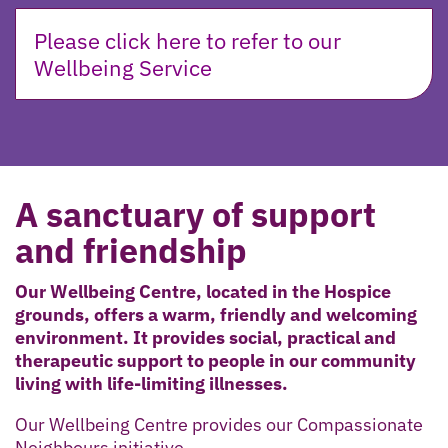
Please click here to refer to our
Wellbeing Service
A sanctuary of support
and friendship
Our Wellbeing Centre, located in the Hospice
grounds, offers a warm, friendly and welcoming
environment. It provides social, practical and
therapeutic support to people in our community
living with life-limiting illnesses.
Our Wellbeing Centre provides our Compassionate
Neighbours initiative,