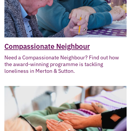
Compassionate Neighbour
Need a Compassionate Neighbour? Find out how
the award-winning programme is tackling
loneliness in Merton & Sutton.