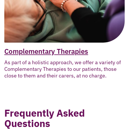
Complementary Therapies
As part of a holistic approach, we offer a variety of
Complementary Therapies to our patients, those
close to them and their carers, at no charge.
Frequently Asked
Questions