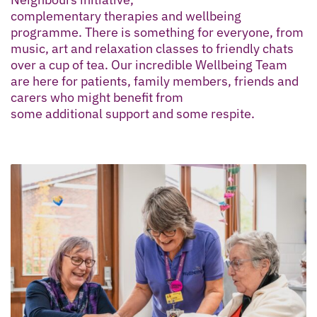
complementary therapies and wellbeing
programme. There is something for everyone, from
music, art and relaxation classes to friendly chats
over a cup of tea. Our incredible Wellbeing Team
are here for patients, family members, friends and
carers who might benefit from
some additional support and some respite.