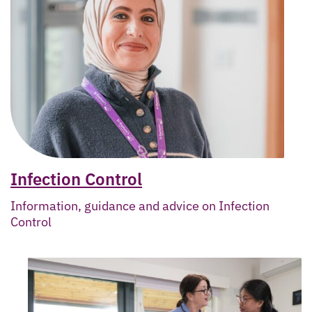
Infection Control
Information, guidance and advice on Infection
Control