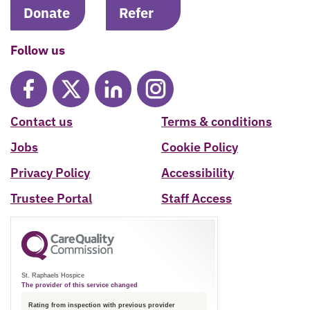
Donate
Refer
Follow us
Contact us
Terms & conditions
Jobs
Cookie Policy
Privacy Policy
Accessibility
Trustee Portal
Staff Access
St. Raphaels Hospice
The provider of this service changed
Rating from inspection with previous provider