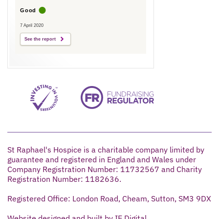
Good
7 April 2020
See the report
St Raphael's Hospice is a charitable company limited by
guarantee and registered in England and Wales under
Company Registration Number: 11732567 and Charity
Registration Number: 1182636.
Registered Office: London Road, Cheam, Sutton, SM3 9DX
Website designed and built by IE Digital