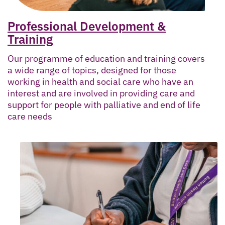
Professional Development &
Training
Our programme of education and training covers
a wide range of topics, designed for those
working in health and social care who have an
interest and are involved in providing care and
support for people with palliative and end of life
care needs