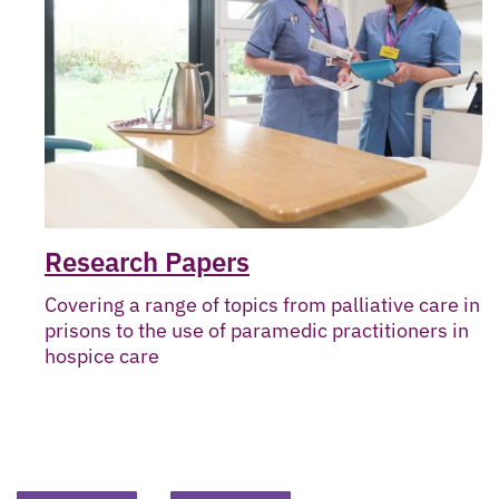
Research Papers
Covering a range of topics from palliative care in
prisons to the use of paramedic practitioners in
hospice care