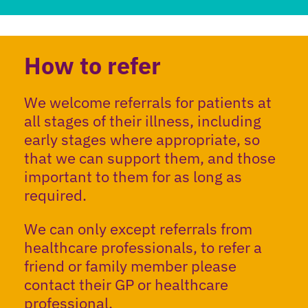
How to refer
We welcome referrals for patients at
all stages of their illness, including
early stages where appropriate, so
that we can support them, and those
important to them for as long as
required.
We can only except referrals from
healthcare professionals, to refer a
friend or family member please
contact their GP or healthcare
professional.