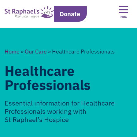
Donate
Menu
Home
»
Our Care
»
Healthcare Professionals
Healthcare
Professionals
Essential information for Healthcare
Professionals working with
St Raphael’s Hospice