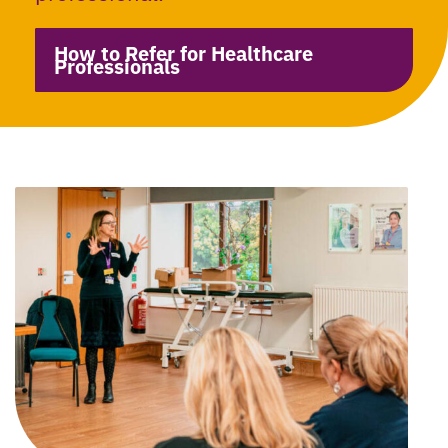
How to Refer for Healthcare
Professionals