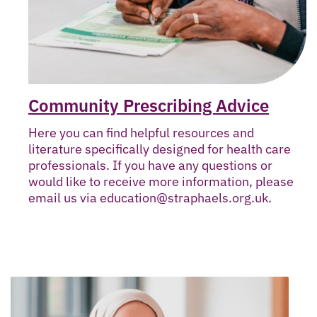
Community Prescribing Advice
Here you can find helpful resources and
literature specifically designed for health care
professionals. If you have any questions or
would like to receive more information, please
email us via education@straphaels.org.uk.