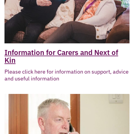
Information for Carers and Next of
Kin
Please click here for information on support, advice
and useful information