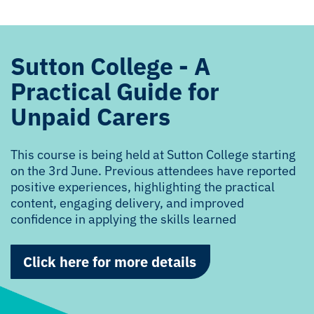
Sutton College - A
Practical Guide for
Unpaid Carers
This course is being held at Sutton College starting
on the 3rd June. Previous attendees have reported
positive experiences, highlighting the practical
content, engaging delivery, and improved
confidence in applying the skills learned
Click here for more details