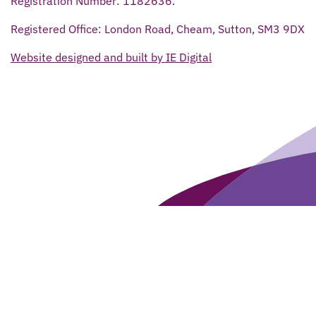
Registration Number: 1182636.
Registered Office: London Road, Cheam, Sutton, SM3 9DX
Website designed and built by IE Digital