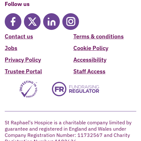
Follow us
Contact us
Terms & conditions
Jobs
Cookie Policy
Privacy Policy
Accessibility
Trustee Portal
Staff Access
St Raphael's Hospice is a charitable company limited by
guarantee and registered in England and Wales under
Company Registration Number: 11732567 and Charity