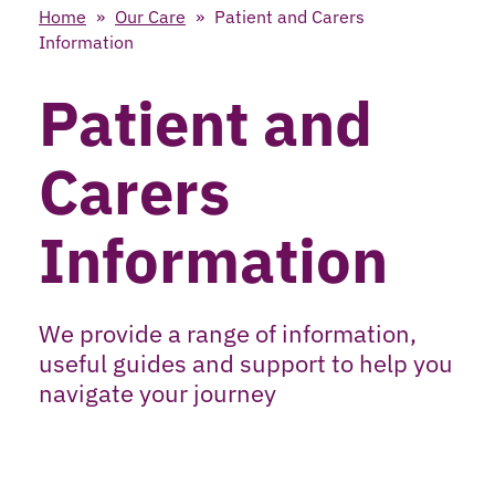
Home
»
Our Care
»
Patient and Carers
Information
Patient and
Carers
Information
We provide a range of information,
useful guides and support to help you
navigate your journey