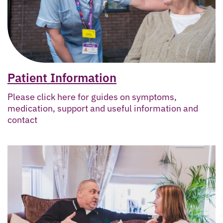
Patient Information
Please click here for guides on symptoms,
medication, support and useful information and
contact