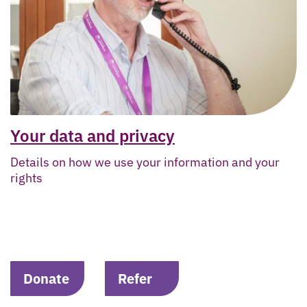
Your data and privacy
Details on how we use your information and your
rights
Donate
Refer