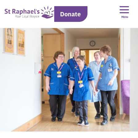
Donate
Menu