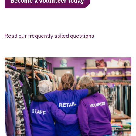
Become a volunteer today
Read our frequently asked questions