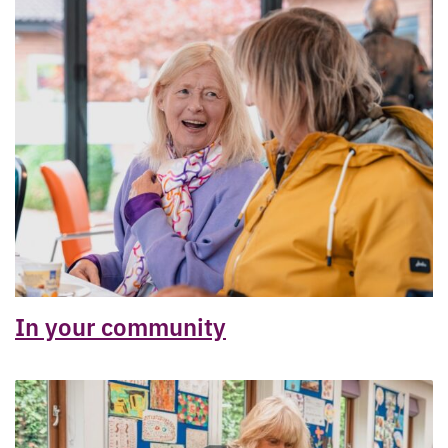
In your community