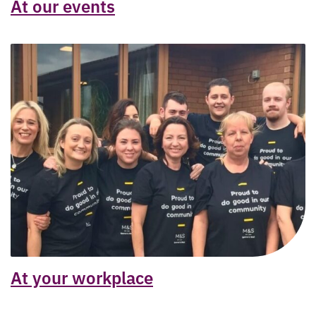
At our events
At your workplace