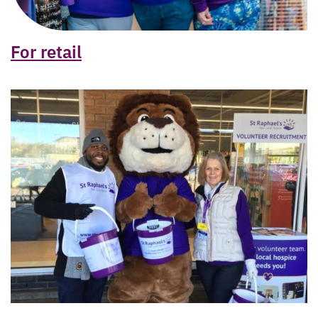
For retail