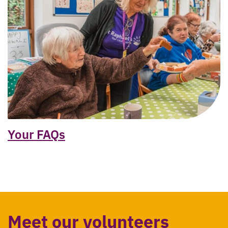
Your FAQs
Meet our volunteers