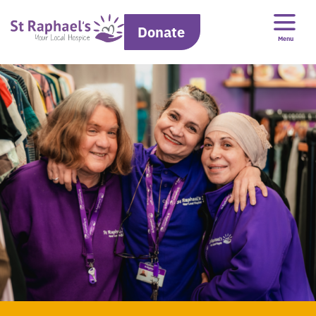
Donate
Menu