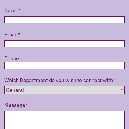
Name
Email
Phone
Which Department do you wish to connect with
Message