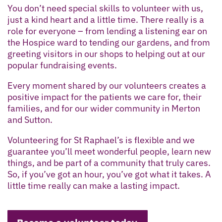
You don’t need special skills to volunteer with us,
just a kind heart and a little time. There really is a
role for everyone – from lending a listening ear on
the Hospice ward to tending our gardens, and from
greeting visitors in our shops to helping out at our
popular fundraising events.
Every moment shared by our volunteers creates a
positive impact for the patients we care for, their
families, and for our wider community in Merton
and Sutton.
Volunteering for St Raphael’s is flexible and we
guarantee you’ll meet wonderful people, learn new
things, and be part of a community that truly cares.
So, if you’ve got an hour, you’ve got what it takes. A
little time really can make a lasting impact.