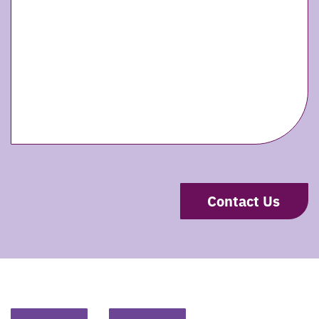
CAPTCHA