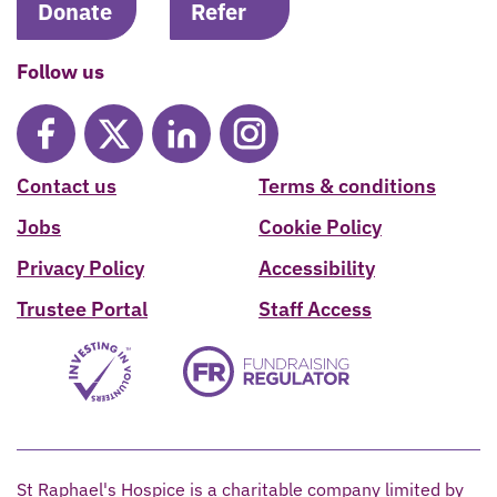
Donate
Refer
Follow us
Contact us
Terms & conditions
Jobs
Cookie Policy
Privacy Policy
Accessibility
Trustee Portal
Staff Access
St Raphael's Hospice is a charitable company limited by