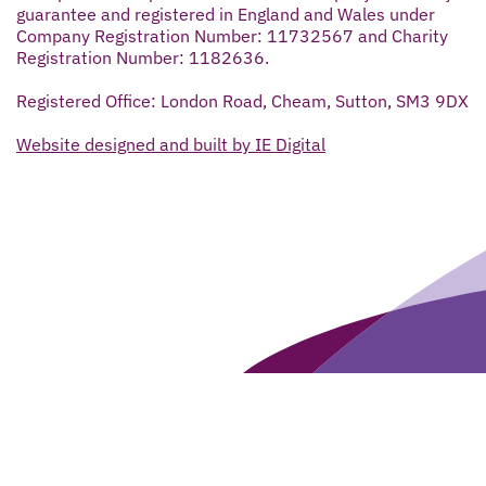
guarantee and registered in England and Wales under
Company Registration Number: 11732567 and Charity
Registration Number: 1182636.
Registered Office: London Road, Cheam, Sutton, SM3 9DX
Website designed and built by IE Digital