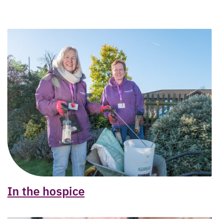
In the hospice