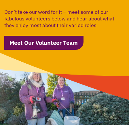
Don’t take our word for it – meet some of our
fabulous volunteers below and hear about what
they enjoy most about their varied roles
Meet Our Volunteer Team