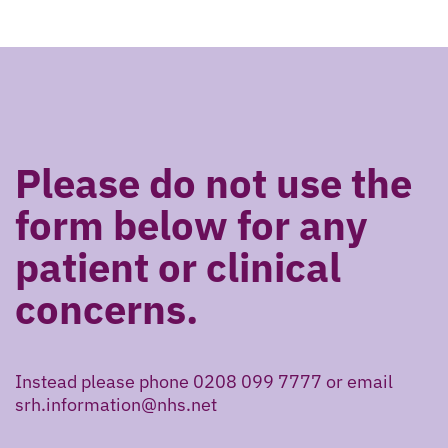
Please do not use the
form below for any
patient or clinical
concerns.
Instead please phone 0208 099 7777 or email
srh.information@nhs.net