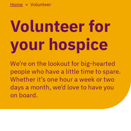
Home
»
Volunteer
Volunteer for
your hospice
We’re on the lookout for big-hearted
people who have a little time to spare.
Whether it’s one hour a week or two
days a month, we’d love to have you
on board.