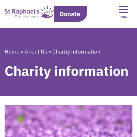
Donate
Menu
Home
»
About Us
»
Charity information
Charity information