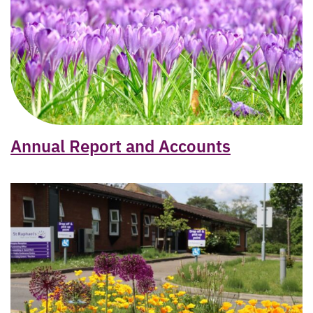
Annual Report and Accounts