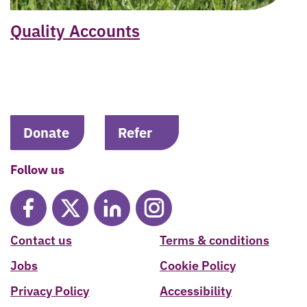
Quality Accounts
Donate
Refer
Follow us
Contact us
Terms & conditions
Jobs
Cookie Policy
Privacy Policy
Accessibility