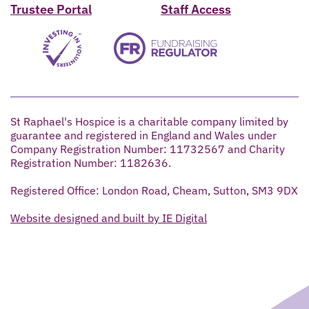
Trustee Portal
Staff Access
St Raphael's Hospice is a charitable company limited by
guarantee and registered in England and Wales under
Company Registration Number: 11732567 and Charity
Registration Number: 1182636.
Registered Office: London Road, Cheam, Sutton, SM3 9DX
Website designed and built by IE Digital