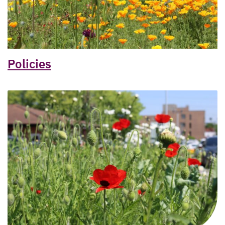
Policies