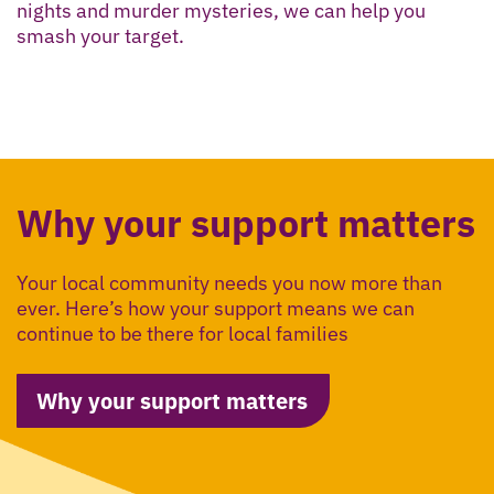
nights and murder mysteries, we can help you
smash your target.
Why your support matters
Your local community needs you now more than
ever. Here’s how your support means we can
continue to be there for local families
Why your support matters