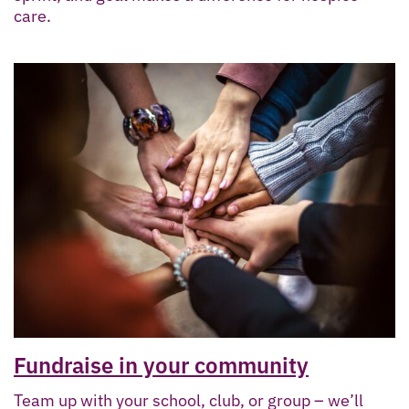
care.
Fundraise in your community
Team up with your school, club, or group – we’ll