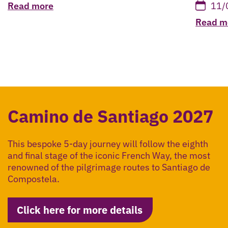
Read more
11/
Read m
Camino de Santiago 2027
This bespoke 5-day journey will follow the eighth
and final stage of the iconic French Way, the most
renowned of the pilgrimage routes to Santiago de
Compostela.
Click here for more details