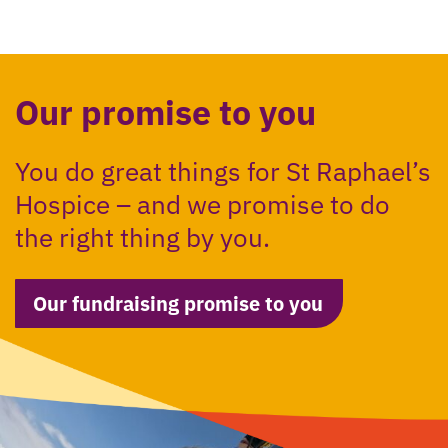
Our promise to you
You do great things for St Raphael’s
Hospice – and we promise to do
the right thing by you.
Our fundraising promise to you