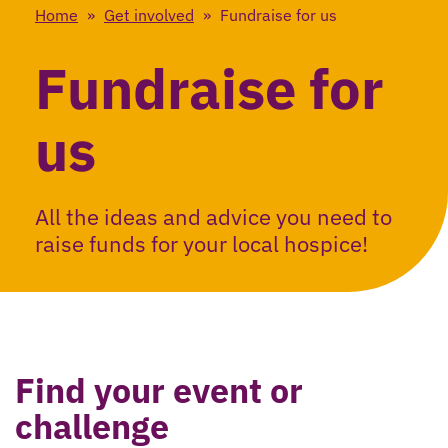
Home
»
Get involved
»
Fundraise for us
Fundraise for
us
All the ideas and advice you need to
raise funds for your local hospice!
Find your event or
challenge