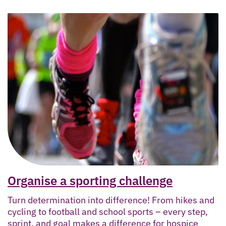
Organise a sporting challenge
Turn determination into difference! From hikes and
cycling to football and school sports – every step,
sprint, and goal makes a difference for hospice