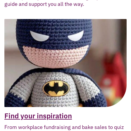
guide and support you all the way.
Find your inspiration
From workplace fundraising and bake sales to quiz