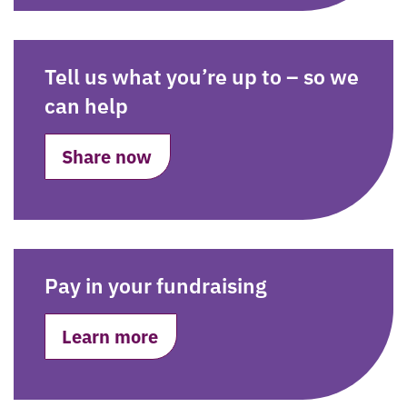
Tell us what you’re up to – so we
can help
Share now
Pay in your fundraising
Learn more