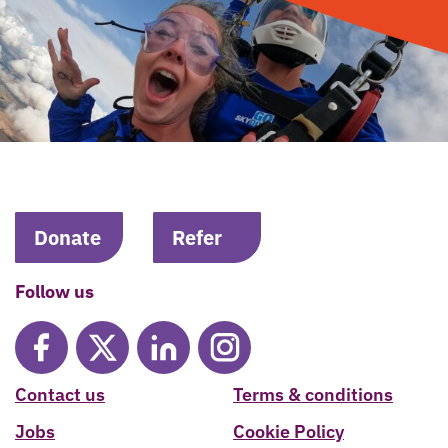
Donate
Refer
Follow us
Contact us
Terms & conditions
Jobs
Cookie Policy