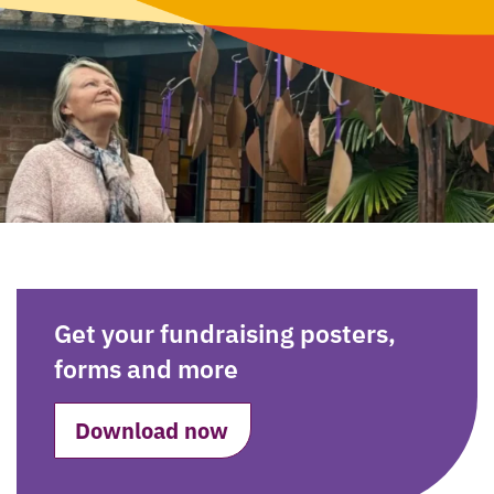
Get your fundraising posters,
forms and more
Download now