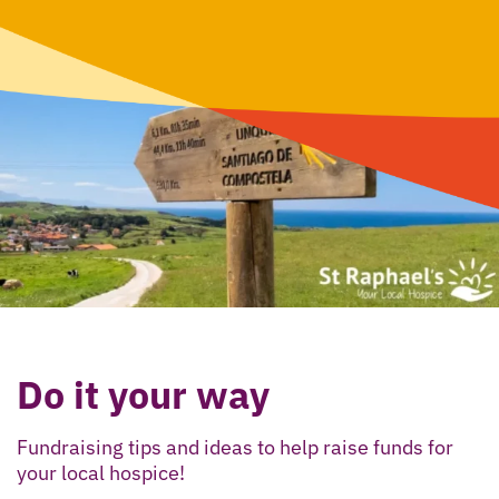
Do it your way
Fundraising tips and ideas to help raise funds for
your local hospice!