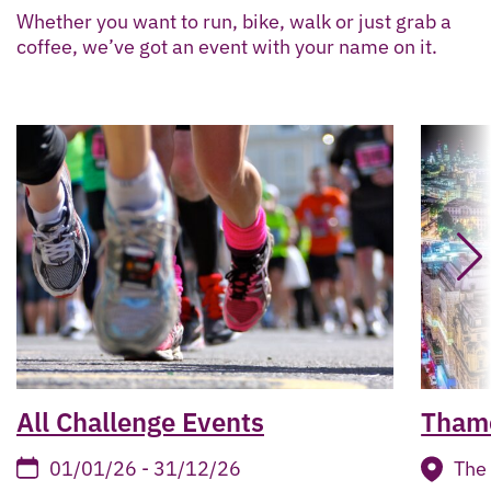
Whether you want to run, bike, walk or just grab a
coffee, we’ve got an event with your name on it.
All Challenge Events
Thame
01/01/26 - 31/12/26
The