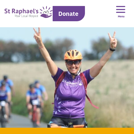
Donate
Menu