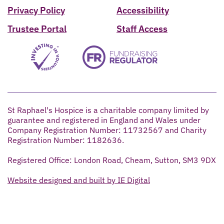
Privacy Policy
Accessibility
Trustee Portal
Staff Access
St Raphael's Hospice is a charitable company limited by
guarantee and registered in England and Wales under
Company Registration Number: 11732567 and Charity
Registration Number: 1182636.
Registered Office: London Road, Cheam, Sutton, SM3 9DX
Website designed and built by IE Digital