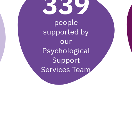
339
people
supported by
our
Psychological
Support
Services Team