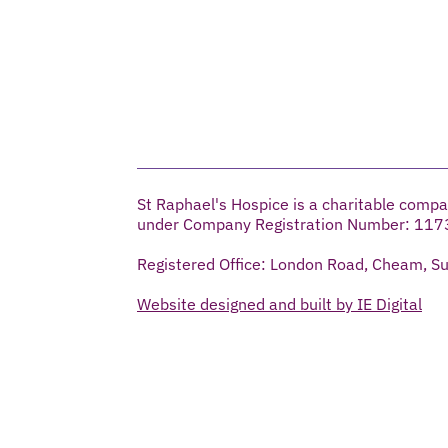
St Raphael's Hospice is a charitable compa
under Company Registration Number: 117
Registered Office: London Road, Cheam, S
Website designed and built by IE Digital