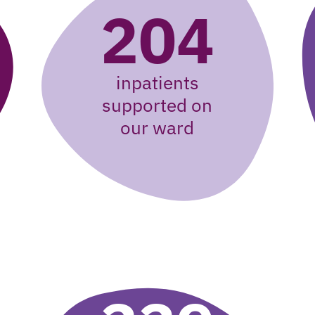
204
inpatients
supported on
our ward