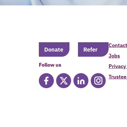
Contact
Donate
Refer
Jobs
Follow us
Privacy
Trustee