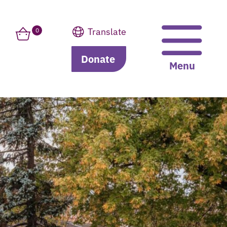
Translate
0
Donate
Translate
Menu