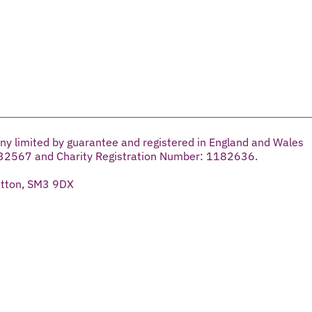
ny limited by guarantee and registered in England and Wales
32567 and Charity Registration Number: 1182636.
utton, SM3 9DX