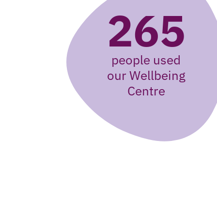
265
people used
our Wellbeing
Centre