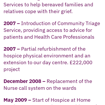
Services to help bereaved families and
relatives cope with their grief.
2007 –
Introduction of Community Triage
Service, providing access to advice for
patients and Health Care Professionals
2007 –
Partial refurbishment of the
hospice physical environment and an
extension to our day centre. £222,000
project
December 2008 –
Replacement of the
Nurse call system on the wards
May 2009 –
Start of Hospice at Home