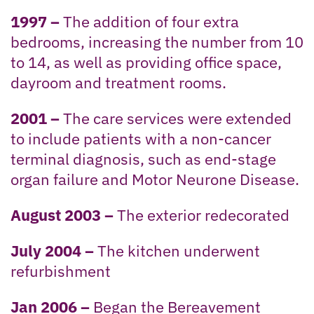
1997 –
The addition of four extra
bedrooms, increasing the number from 10
to 14, as well as providing office space,
dayroom and treatment rooms.
2001 –
The care services were extended
to include patients with a non-cancer
terminal diagnosis, such as end-stage
organ failure and Motor Neurone Disease.
August 2003 –
The exterior redecorated
July 2004 –
The kitchen underwent
refurbishment
Jan 2006 –
Began the Bereavement