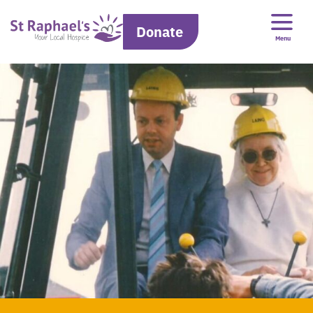
Donate
Menu