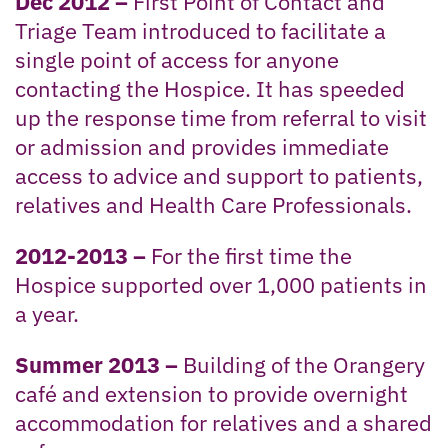
Dec 2012 –
First Point of Contact and
Triage Team introduced to facilitate a
single point of access for anyone
contacting the Hospice. It has speeded
up the response time from referral to visit
or admission and provides immediate
access to advice and support to patients,
relatives and Health Care Professionals.
2012-2013 –
For the first time the
Hospice supported over 1,000 patients in
a year.
Summer 2013 –
Building of the Orangery
café and extension to provide overnight
accommodation for relatives and a shared