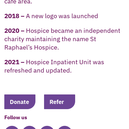
cafe area.
2018 –
A new logo was launched
2020 –
Hospice became an independent
charity maintaining the name St
Raphael’s Hospice.
2021 –
Hospice Inpatient Unit was
refreshed and updated.
Donate
Refer
Follow us