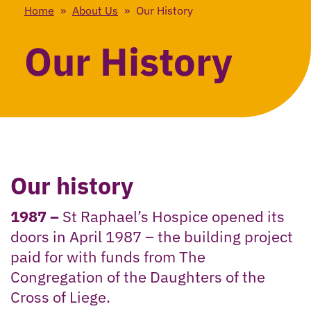
Home
»
About Us
»
Our History
Our History
Our history
1987 –
St Raphael’s Hospice opened its
doors in April 1987 – the building project
paid for with funds from The
Congregation of the Daughters of the
Cross of Liege.