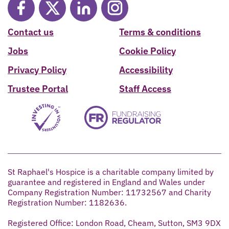
Contact us
Terms & conditions
Jobs
Cookie Policy
Privacy Policy
Accessibility
Trustee Portal
Staff Access
St Raphael's Hospice is a charitable company limited by
guarantee and registered in England and Wales under
Company Registration Number: 11732567 and Charity
Registration Number: 1182636.
Registered Office: London Road, Cheam, Sutton, SM3 9DX