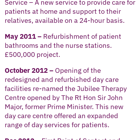
Service – A new service to provide care for
patients at home and support to their
relatives, available on a 24-hour basis.
May 2011 –
Refurbishment of patient
bathrooms and the nurse stations.
£500,000 project.
October 2012 –
Opening of the
redesigned and refurbished day care
facilities re-named the Jubilee Therapy
Centre opened by The Rt Hon Sir John
Major, former Prime Minister. This new
day care centre offered an expanded
range of day services for patients.