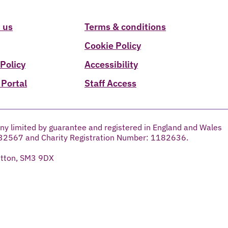
 us
Terms & conditions
Cookie Policy
 Policy
Accessibility
 Portal
Staff Access
ny limited by guarantee and registered in England and Wales
32567 and Charity Registration Number: 1182636.
utton, SM3 9DX