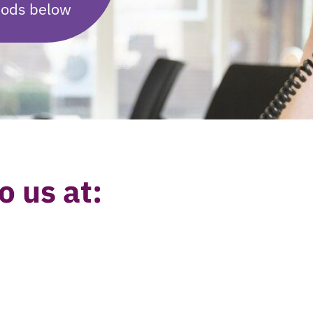
hods below
o us at: