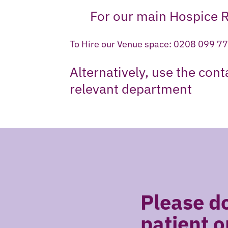
For our main Hospice 
To Hire our Venue space: 0208 099 7
Alternatively, use the con
relevant department
Please do
patient o