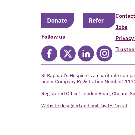
Contact
Donate
Refer
Jobs
Follow us
Privacy
Trustee
St Raphael's Hospice is a charitable compa
under Company Registration Number: 117
Registered Office: London Road, Cheam, S
Website designed and built by IE Digital