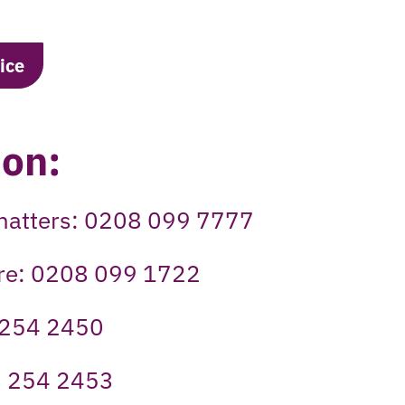
ice
 on:
t matters: 0208 099 7777
tre: 0208 099 1722
 254 2450
8 254 2453