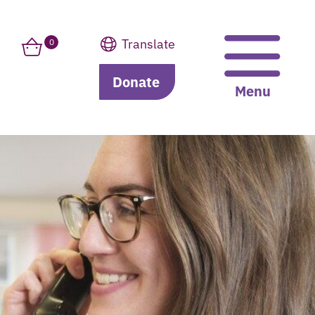
Translate
0
Donate
Translate
Menu