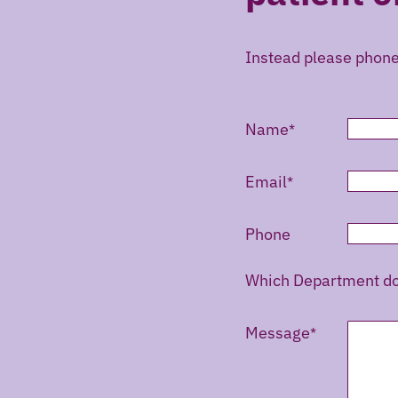
Instead please phon
Name
Email
Phone
Which Department do 
Message