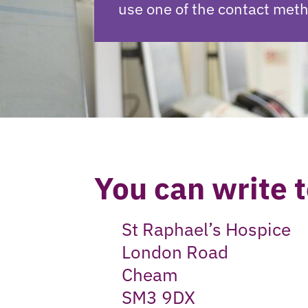
use one of the contact met
You can write t
St Raphael’s Hospice
London Road
Cheam
SM3 9DX