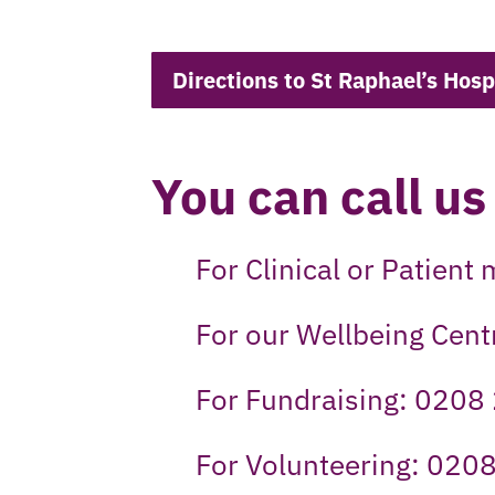
Directions to St Raphael’s Hosp
You can call us
For Clinical or Patien
For our Wellbeing Cen
For Fundraising: 0208
For Volunteering: 020