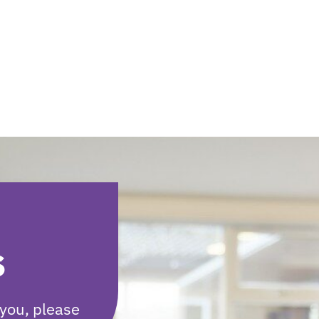
s
you, please