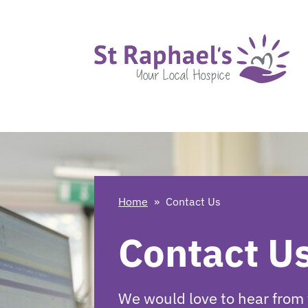
Home
»
Contact Us
Contact U
We would love to hear from 