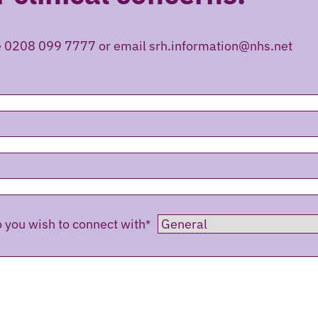
e 0208 099 7777 or email srh.information@nhs.net
you wish to connect with