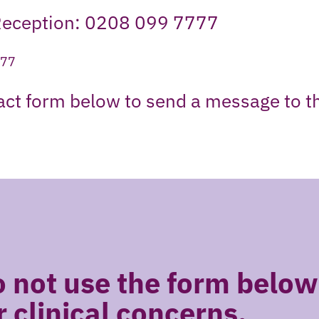
Reception: 0208 099 7777
777
tact form below to send a message to t
 not use the form below
r clinical concerns.