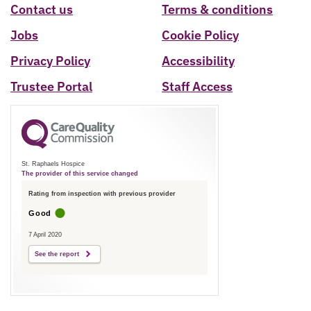
Contact us
Terms & conditions
Jobs
Cookie Policy
Privacy Policy
Accessibility
Trustee Portal
Staff Access
St. Raphaels Hospice
The provider of this service changed
Rating from inspection with previous provider
Good
7 April 2020
See the report