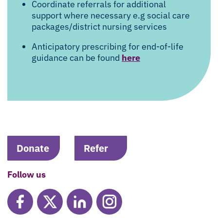
Coordinate referrals for additional
support where necessary e.g social care
packages/district nursing services
Anticipatory prescribing for end-of-life
guidance can be found
here
Donate
Refer
Follow us