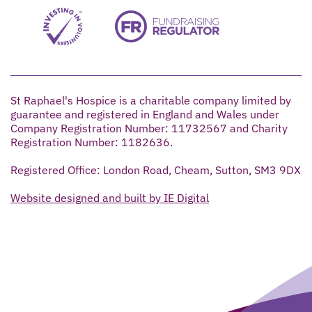
St Raphael's Hospice is a charitable company limited by
guarantee and registered in England and Wales under
Company Registration Number: 11732567 and Charity
Registration Number: 1182636.
Registered Office: London Road, Cheam, Sutton, SM3 9DX
Website designed and built by IE Digital