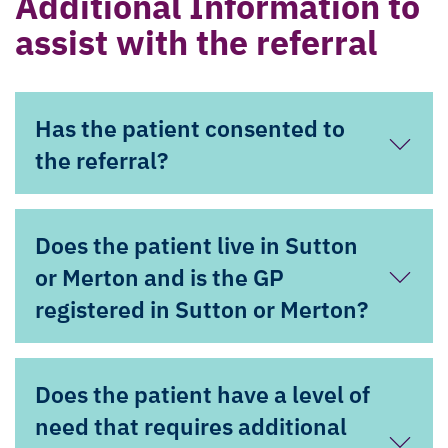
Additional Information to
assist with the referral
Has the patient consented to
the referral?
Does the patient live in Sutton
or Merton and is the GP
registered in Sutton or Merton?
Does the patient have a level of
need that requires additional