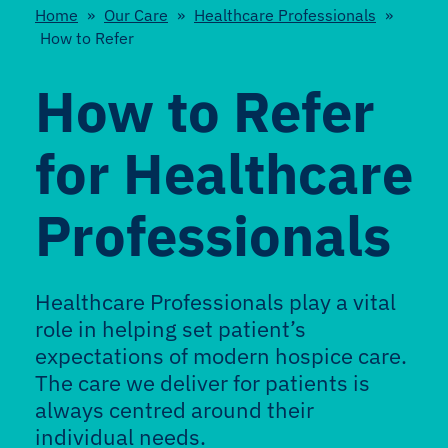
Home
»
Our Care
»
Healthcare Professionals
»
How to Refer
How to Refer
for Healthcare
Professionals
Healthcare Professionals play a vital
role in helping set patient’s
expectations of modern hospice care.
The care we deliver for patients is
always centred around their
individual needs.