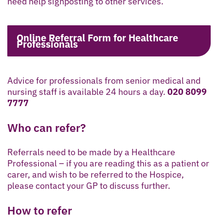
need help signposting to other services.
Online Referral Form for Healthcare
Professionals
Advice for professionals from senior medical and
nursing staff is available 24 hours a day.
020 8099
7777
Who can refer?
Referrals need to be made by a Healthcare
Professional – if you are reading this as a patient or
carer, and wish to be referred to the Hospice,
please contact your GP to discuss further.
How to refer