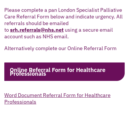
Please complete a pan London Specialist Palliative
Care Referral Form below and indicate urgency. All
referrals should be emailed
to
srh.referrals@nhs.net
using a secure email
account such as NHS email.
Alternatively complete our Online Referral Form
Online Referral Form for Healthcare
Professionals
Word Document Referral Form for Healthcare
Professionals