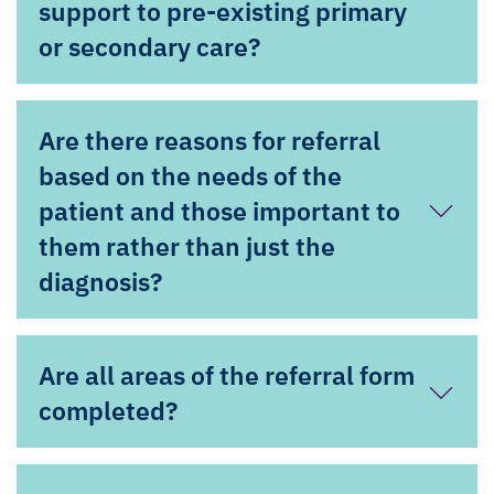
support to pre-existing primary
or secondary care?
Are there reasons for referral
based on the needs of the
patient and those important to
them rather than just the
diagnosis?
Are all areas of the referral form
completed?