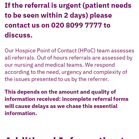
If the referral is urgent (patient needs
to be seen within 2 days) please
contact us on 020 8099 7777 to
discuss.
Our Hospice Point of Contact (HPoC) team assesses
all referrals. Out of hours referrals are assessed by
our nursing and medical teams. We respond
according to the need, urgency and complexity of
the issues presented to us by the referrer.
This depends on the amount and quality of
information received: incomplete referral forms
will cause delays as we chase this essential
information.