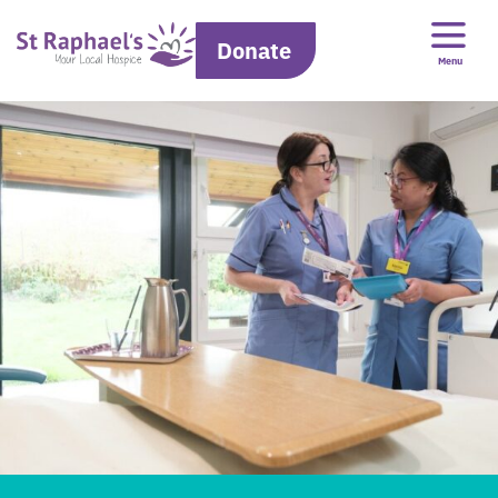
Donate
Menu