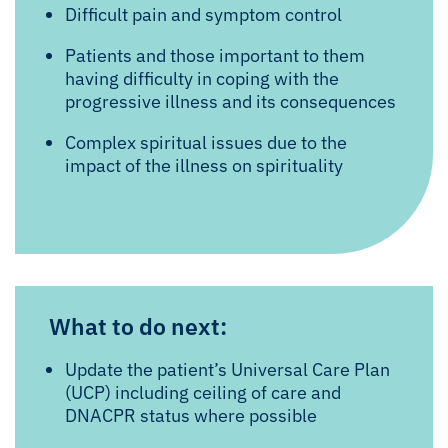
Difficult pain and symptom control
Patients and those important to them
having difficulty in coping with the
progressive illness and its consequences
Complex spiritual issues due to the
impact of the illness on spirituality
What to do next:
Update the patient’s Universal Care Plan
(UCP) including ceiling of care and
DNACPR status where possible