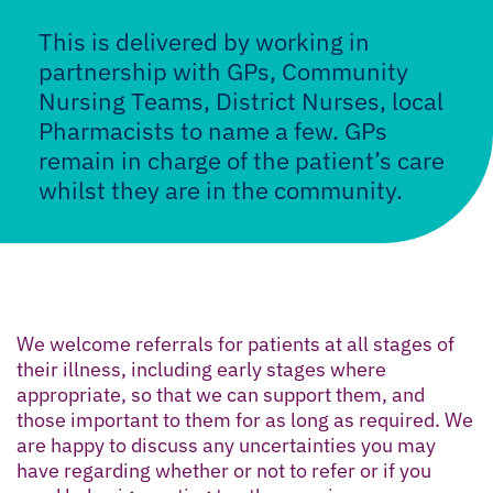
This is delivered by working in
partnership with GPs, Community
Nursing Teams, District Nurses, local
Pharmacists to name a few. GPs
remain in charge of the patient’s care
whilst they are in the community.
We welcome referrals for patients at all stages of
their illness, including early stages where
appropriate, so that we can support them, and
those important to them for as long as required. We
are happy to discuss any uncertainties you may
have regarding whether or not to refer or if you