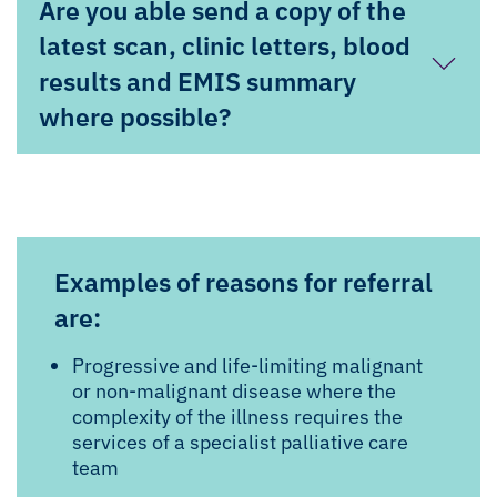
Are you able send a copy of the
latest scan, clinic letters, blood
results and EMIS summary
where possible?
Examples of reasons for referral
are:
Progressive and life-limiting malignant
or non-malignant disease where the
complexity of the illness requires the
services of a specialist palliative care
team