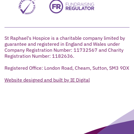
St Raphael's Hospice is a charitable company limited by
guarantee and registered in England and Wales under
Company Registration Number: 11732567 and Charity
Registration Number: 1182636.
Registered Office: London Road, Cheam, Sutton, SM3 9DX
Website designed and built by IE Digital