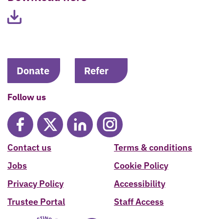
Donate
Refer
Follow us
Contact us
Terms & conditions
Jobs
Cookie Policy
Privacy Policy
Accessibility
Trustee Portal
Staff Access