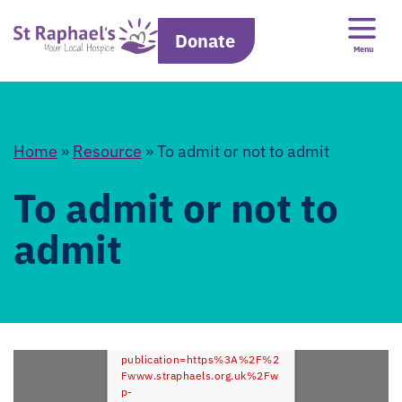
Donate
Menu
Home
»
Resource
»
To admit or not to admit
To admit or not to
admit
Error: Cannot access file!
https://www.straphaels.org.uk
/dflip?
publication=https%3A%2F%2
Fwww.straphaels.org.uk%2Fw
p-