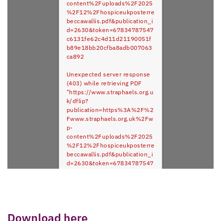
content%2Fuploads%2F2025
%2F12%2Fhospiceukposterre
beccawallis.pdf&publication_i
d=2630&token=67834787547
c6131fe62c4d11d21190051f
b89e18bb20cfba8adb007063
ca892
Unexpected server response
(403) while retrieving PDF
"https://www.straphaels.org.u
k/dflip?
publication=https%3A%2F%2
Fwww.straphaels.org.uk%2Fw
p-
content%2Fuploads%2F2025
%2F12%2Fhospiceukposterre
beccawallis.pdf&publication_i
d=2630&token=67834787547
c6131fe62c4d11d21190051f
b89e18bb20cfba8adb007063
ca892".
Download here