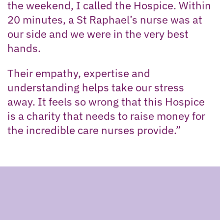
the weekend, I called the Hospice. Within
20 minutes, a St Raphael’s nurse was at
our side and we were in the very best
hands.
Their empathy, expertise and
understanding helps take our stress
away. It feels so wrong that this Hospice
is a charity that needs to raise money for
the incredible care nurses provide.”