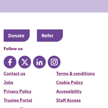
Donate
Refer
Follow us
Contact us
Terms & conditions
Jobs
Cookie Policy
Privacy Policy
Accessibility
Trustee Portal
Staff Access