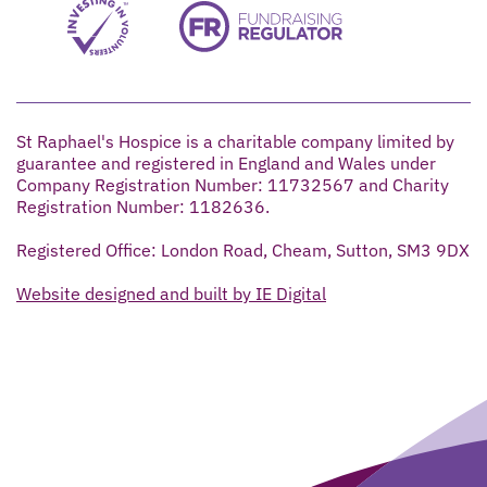
St Raphael's Hospice is a charitable company limited by
guarantee and registered in England and Wales under
Company Registration Number: 11732567 and Charity
Registration Number: 1182636.
Registered Office: London Road, Cheam, Sutton, SM3 9DX
Website designed and built by IE Digital