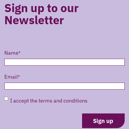
Sign up to our
Newsletter
Name
Email
Untitled
I accept the terms and conditions