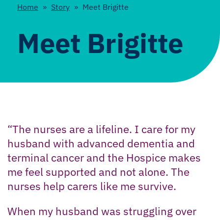
Home
»
Story
»
Meet Brigitte
Meet Brigitte
“The nurses are a lifeline. I care for my
husband with advanced dementia and
terminal cancer and the Hospice makes
me feel supported and not alone. The
nurses help carers like me survive.
When my husband was struggling over