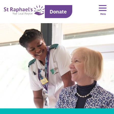
Donate
Menu