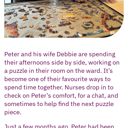
Peter and his wife Debbie are spending
their afternoons side by side, working on
a puzzle in their room on the ward. It’s
become one of their favourite ways to
spend time together. Nurses drop in to
check on Peter’s comfort, for a chat, and
sometimes to help find the next puzzle
piece.
Just a few months ago, Peter had been