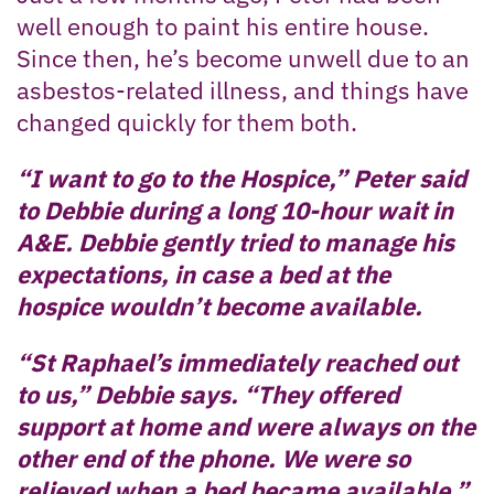
well enough to paint his entire house.
Since then, he’s become unwell due to an
asbestos-related illness, and things have
changed quickly for them both.
“I want to go to the Hospice,” Peter said
to Debbie during a long 10-hour wait in
A&E. Debbie gently tried to manage his
expectations, in case a bed at the
hospice wouldn’t become available.
“St Raphael’s immediately reached out
to us,” Debbie says. “They offered
support at home and were always on the
other end of the phone. We were so
relieved when a bed became available.”