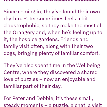
Since coming in, they’ve found their own
rhythm. Peter sometimes feels a bit
claustrophobic, so they make the most of
the Orangery and, when he’s feeling up to
it, the hospice gardens. Friends and
family visit often, along with their two
dogs, bringing plenty of familiar comfort.
They’ve also spent time in the Wellbeing
Centre, where they discovered a shared
love of puzzles – now an enjoyable and
familiar part of their day.
For Peter and Debbie, it’s these small,
steady moments – a puzzle, a chat, a visit