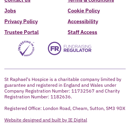
Jobs
Cookie Policy
Privacy Policy
Accessibility
Trustee Portal
Staff Access
St Raphael's Hospice is a charitable company limited by
guarantee and registered in England and Wales under
Company Registration Number: 11732567 and Charity
Registration Number: 1182636.
Registered Office: London Road, Cheam, Sutton, SM3 9DX
Website designed and built by IE Digital