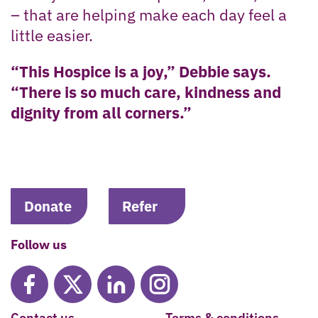
– that are helping make each day feel a
little easier.
“This Hospice is a joy,” Debbie says.
“There is so much care, kindness and
dignity from all corners.”
Donate
Refer
Follow us
Contact us
Terms & conditions