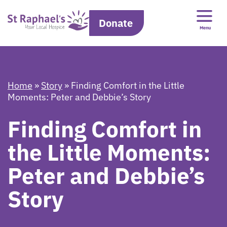
Donate
Menu
Home
»
Story
»
Finding Comfort in the Little
Moments: Peter and Debbie’s Story
Finding Comfort in
the Little Moments:
Peter and Debbie’s
Story