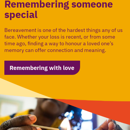
Remembering someone
special
Bereavement is one of the hardest things any of us
face. Whether your loss is recent, or from some
time ago, finding a way to honour a loved one’s
memory can offer connection and meaning.
Remembering with love