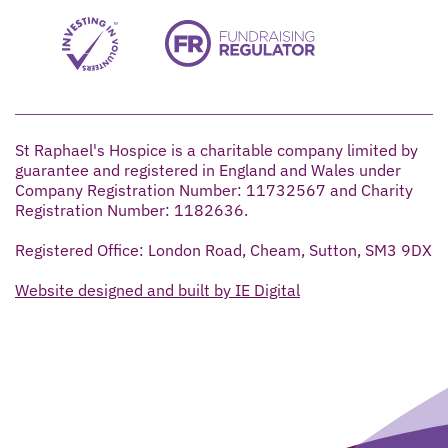
St Raphael's Hospice is a charitable company limited by
guarantee and registered in England and Wales under
Company Registration Number: 11732567 and Charity
Registration Number: 1182636.
Registered Office: London Road, Cheam, Sutton, SM3 9DX
Website designed and built by IE Digital