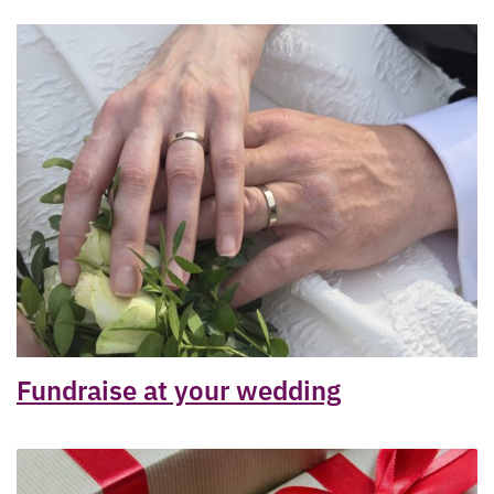
Fundraise at your wedding