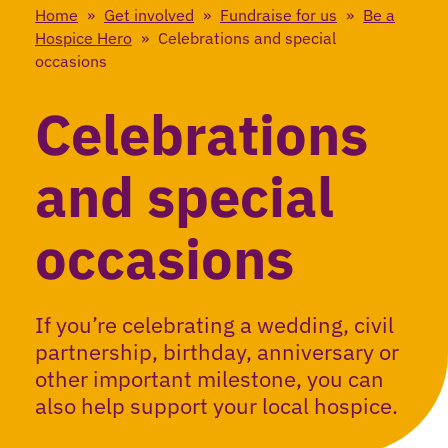
Home
»
Get involved
»
Fundraise for us
»
Be a
Hospice Hero
»
Celebrations and special
occasions
Celebrations
and special
occasions
If you’re celebrating a wedding, civil
partnership, birthday, anniversary or
other important milestone, you can
also help support your local hospice.