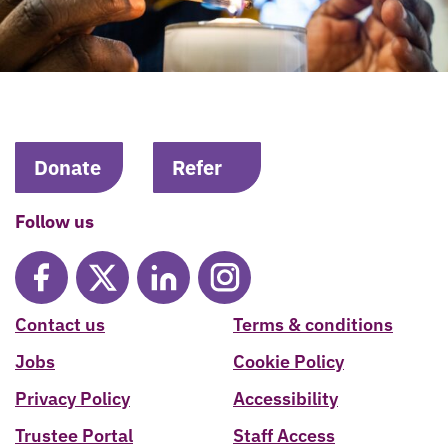
Donate
Refer
Follow us
Contact us
Terms & conditions
Jobs
Cookie Policy
Privacy Policy
Accessibility
Trustee Portal
Staff Access