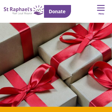
Donate
Menu