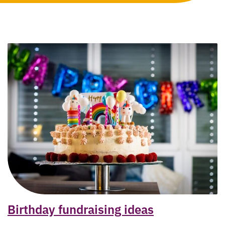
Birthday fundraising ideas