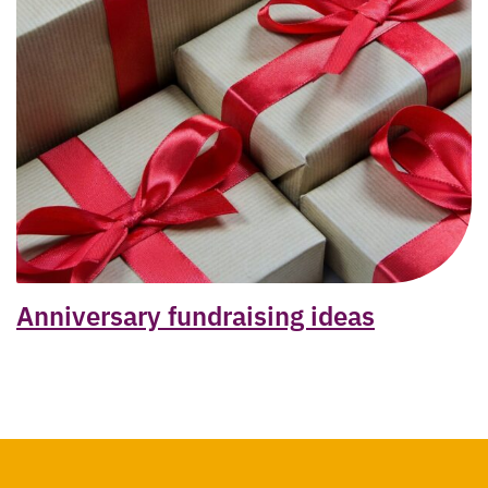
Anniversary fundraising ideas