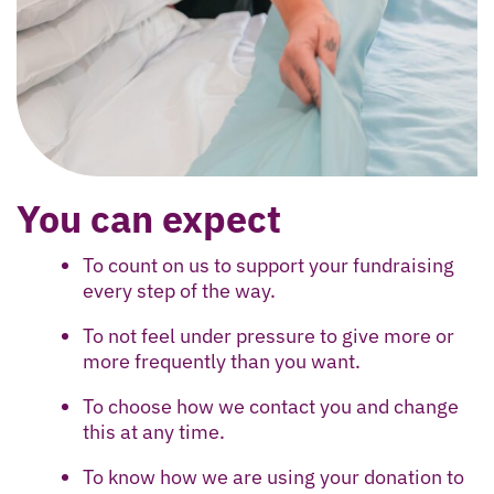
You can expect
To count on us to support your fundraising
every step of the way.
To not feel under pressure to give more or
more frequently than you want.
To choose how we contact you and change
this at any time.
To know how we are using your donation to