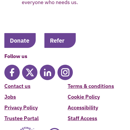
everyone who needs us.
Donate
Refer
Follow us
Contact us
Terms & conditions
Jobs
Cookie Policy
Privacy Policy
Accessibility
Trustee Portal
Staff Access