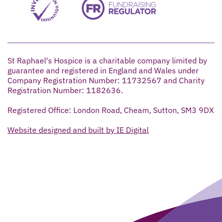
St Raphael's Hospice is a charitable company limited by
guarantee and registered in England and Wales under
Company Registration Number: 11732567 and Charity
Registration Number: 1182636.
Registered Office: London Road, Cheam, Sutton, SM3 9DX
Website designed and built by IE Digital