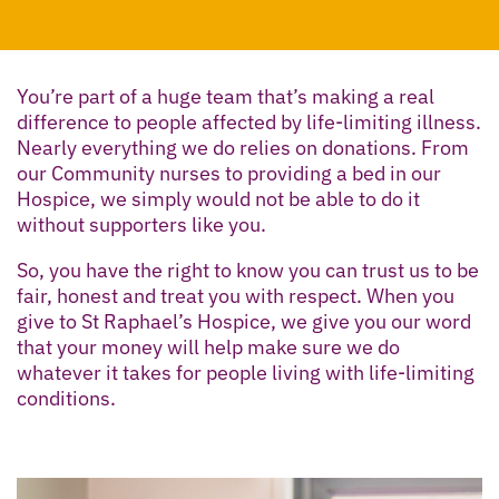
You’re part of a huge team that’s making a real
difference to people affected by life-limiting illness.
Nearly everything we do relies on donations. From
our Community nurses to providing a bed in our
Hospice, we simply would not be able to do it
without supporters like you.
So, you have the right to know you can trust us to be
fair, honest and treat you with respect. When you
give to St Raphael’s Hospice, we give you our word
that your money will help make sure we do
whatever it takes for people living with life-limiting
conditions.