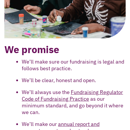
We promise
We’ll make sure our fundraising is legal and
follows best practice.
We’ll be clear, honest and open.
We’ll always use the
Fundraising Regulator
Code of Fundraising Practice
as our
minimum standard, and go beyond it where
we can.
We’ll make our
annual report and