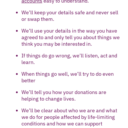
accounts
easy to understand.
We’ll keep your details safe and never sell
or swap them.
We’ll use your details in the way you have
agreed to and only tell you about things we
think you may be interested in.
If things do go wrong, we’ll listen, act and
learn.
When things go well, we’ll try to do even
better
We’ll tell you how your donations are
helping to change lives.
We’ll be clear about who we are and what
we do for people affected by life-limiting
conditions and how we can support