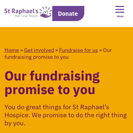
Donate
Menu
Home
»
Get involved
»
Fundraise for us
»
Our
fundraising promise to you
Our fundraising
promise to you
You do great things for St Raphael’s
Hospice. We promise to do the right thing
by you.