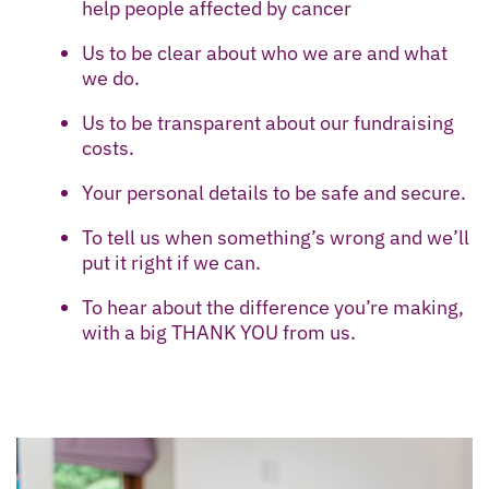
help people affected by cancer
Us to be clear about who we are and what
we do.
Us to be transparent about our fundraising
costs.
Your personal details to be safe and secure.
To tell us when something’s wrong and we’ll
put it right if we can.
To hear about the difference you’re making,
with a big THANK YOU from us.