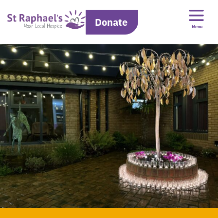
Donate
Menu