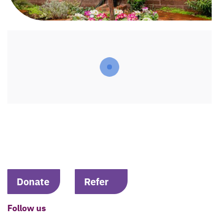
Donate
Refer
Follow us