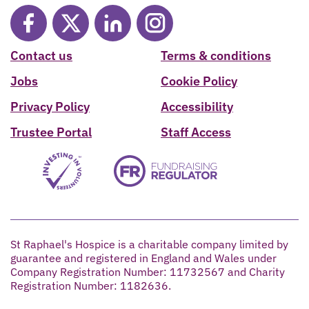
Contact us
Terms & conditions
Jobs
Cookie Policy
Privacy Policy
Accessibility
Trustee Portal
Staff Access
St Raphael's Hospice is a charitable company limited by
guarantee and registered in England and Wales under
Company Registration Number: 11732567 and Charity
Registration Number: 1182636.