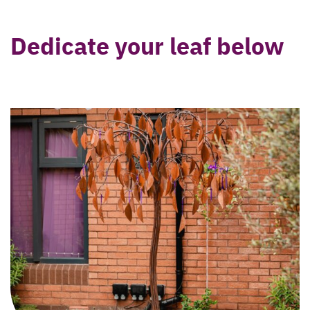
Dedicate your leaf below