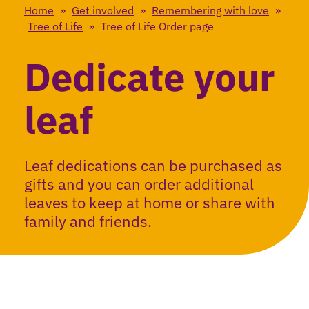
Home
»
Get involved
»
Remembering with love
»
Tree of Life
»
Tree of Life Order page
Dedicate your
leaf
Leaf dedications can be purchased as
gifts and you can order additional
leaves to keep at home or share with
family and friends.