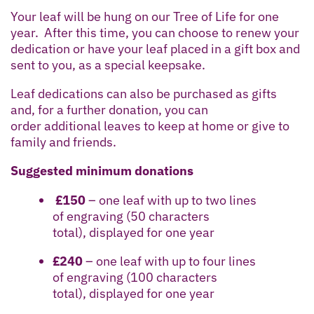
Your leaf will be hung on our Tree of Life for one
year. After this time, you can choose to renew your
dedication or have your leaf placed in a gift box and
sent to you, as a special keepsake.
Leaf dedications can also be purchased as gifts
and, for a further donation, you can
order additional leaves to keep at home or give to
family and friends.
Suggested minimum donations
£150
– one leaf with up to two lines
of engraving (50 characters
total), displayed for one year
£240
– one leaf with up to four lines
of engraving (100 characters
total), displayed for one year