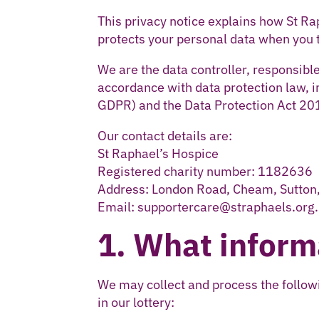
This privacy notice explains how St Ra
protects your personal data when you ta
We are the data controller, responsible
accordance with data protection law, 
GDPR) and the Data Protection Act 20
Our contact details are:
St Raphael’s Hospice
Registered charity number: 1182636
Address: London Road, Cheam, Sutto
Email: supportercare@straphaels.org
1. What inform
We may collect and process the followi
in our lottery: