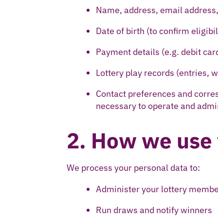
Name, address, email address
Date of birth (to confirm eligibil
Payment details (e.g. debit car
Lottery play records (entries,
Contact preferences and corres
necessary to operate and admini
2. How we use 
We process your personal data to:
Administer your lottery memb
Run draws and notify winners