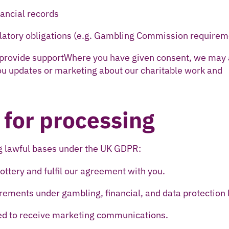
ancial records
ulatory obligations (e.g. Gambling Commission requirem
 provide supportWhere you have given consent, we may 
ou updates or marketing about our charitable work and
 for processing
ng lawful bases under the UK GDPR:
lottery and fulfil our agreement with you.
irements under gambling, financial, and data protection 
ed to receive marketing communications.