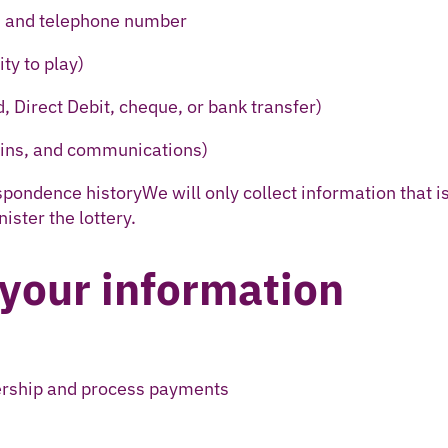
, and telephone number
ity to play)
d, Direct Debit, cheque, or bank transfer)
 wins, and communications)
pondence historyWe will only collect information that i
ster the lottery.
your information
ership and process payments