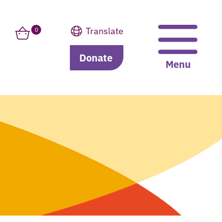
Translate
0
Donate
Translate
Menu