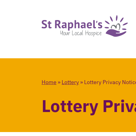
Home
»
Lottery
»
Lottery Privacy Notic
Lottery Pri