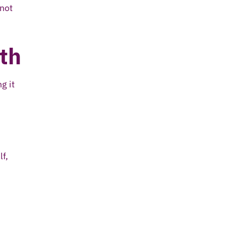
 not
th
g it
lf,