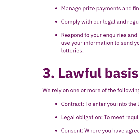
Manage prize payments and fin
Comply with our legal and reg
Respond to your enquiries and
use your information to send y
lotteries.
3. Lawful basis
We rely on one or more of the followi
Contract: To enter you into the 
Legal obligation: To meet requ
Consent: Where you have agre