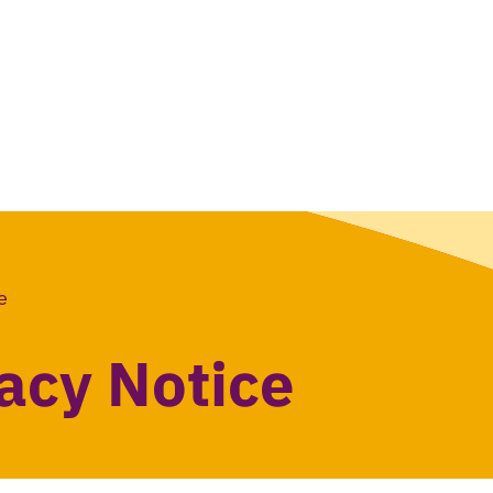
e
vacy Notice