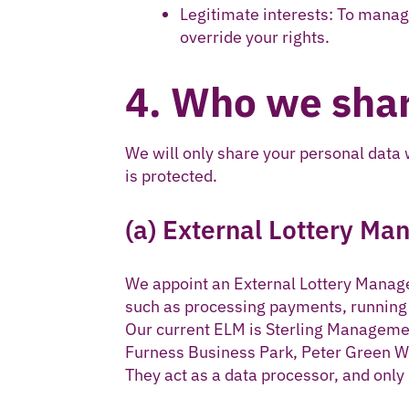
Legitimate interests: To manag
override your rights.
4. Who we shar
We will only share your personal data
is protected.
(a) External Lottery Ma
We appoint an External Lottery Manager
such as processing payments, runnin
Our current ELM is Sterling Managemen
Furness Business Park, Peter Green W
They act as a data processor, and only