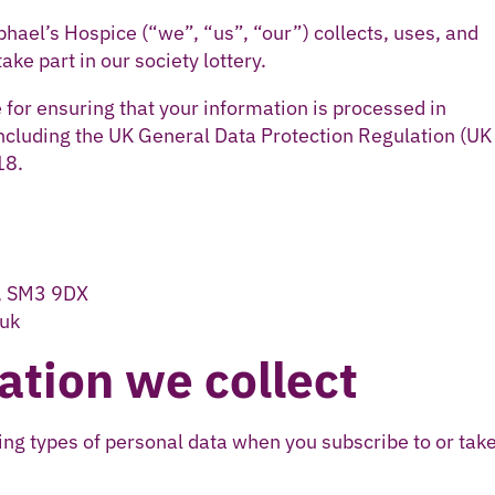
phael’s Hospice (“we”, “us”, “our”) collects, uses, and
ke part in our society lottery.
 for ensuring that your information is processed in
including the UK General Data Protection Regulation (UK
18.
n, SM3 9DX
.uk
ation we collect
ng types of personal data when you subscribe to or take