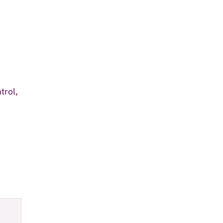
trol,