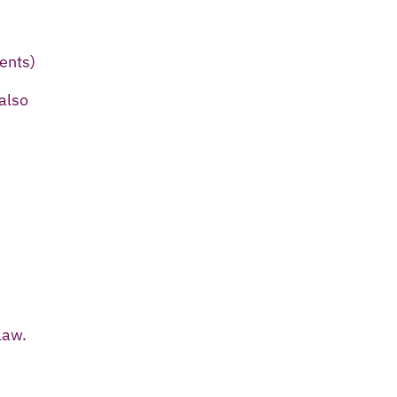
ents)
also
law.