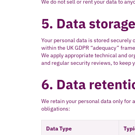
We do not sell or rent your data to any
5. Data storage
Your personal data is stored securely 
within the UK GDPR “adequacy” fram
We apply appropriate technical and or
and regular security reviews, to keep y
6. Data retenti
We retain your personal data only for 
obligations:
Data Type
Typi