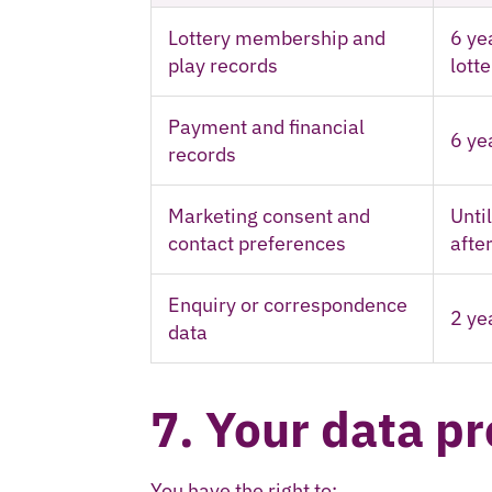
Lottery membership and
6 ye
play records
lott
Payment and financial
6 ye
records
Marketing consent and
Unti
contact preferences
after
Enquiry or correspondence
2 ye
data
7. Your data pr
You have the right to: