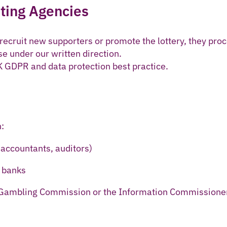
ting Agencies
ecruit new supporters or promote the lottery, they pro
se under our written direction.
 GDPR and data protection best practice.
:
 accountants, auditors)
 banks
 Gambling Commission or the Information Commissione