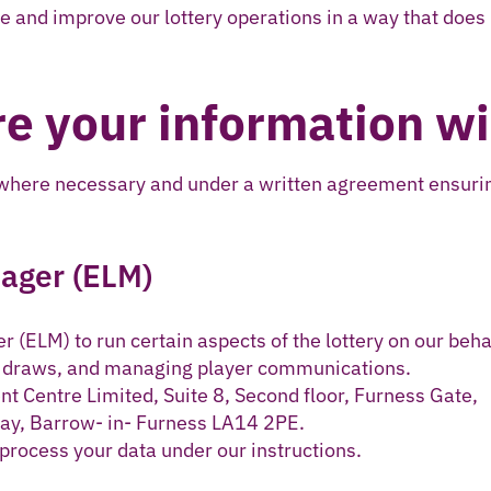
e and improve our lottery operations in a way that does
e your information wi
 where necessary and under a written agreement ensurin
nager (ELM)
 (ELM) to run certain aspects of the lottery on our beha
g draws, and managing player communications.
t Centre Limited, Suite 8, Second floor, Furness Gate,
ay, Barrow- in- Furness LA14 2PE.
 process your data under our instructions.