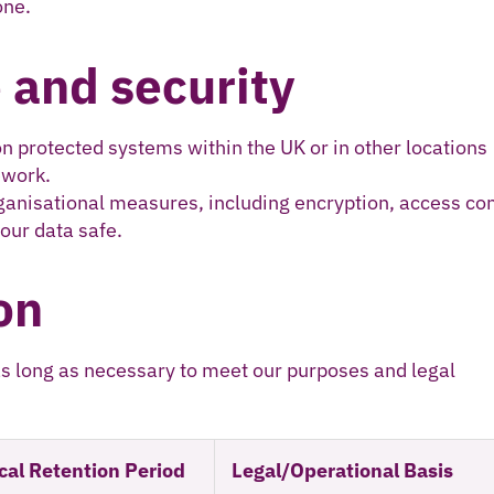
one.
 and security
on protected systems within the UK or in other locations
ework.
ganisational measures, including encryption, access con
our data safe.
on
as long as necessary to meet our purposes and legal
cal Retention Period
Legal/Operational Basis