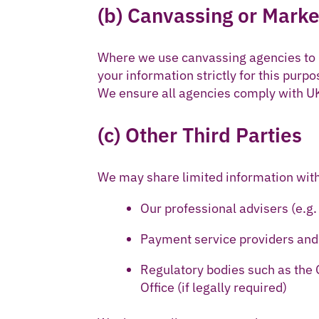
(b) Canvassing or Marke
Where we use canvassing agencies to r
your information strictly for this purpo
We ensure all agencies comply with UK
(c) Other Third Parties
We may share limited information with
Our professional advisers (e.g.
Payment service providers and
Regulatory bodies such as the
Office (if legally required)