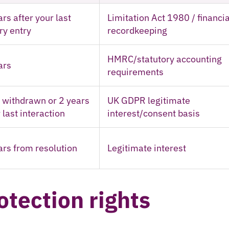
ars after your last
Limitation Act 1980 / financia
ery entry
recordkeeping
HMRC/statutory accounting
ars
requirements
l withdrawn or 2 years
UK GDPR legitimate
 last interaction
interest/consent basis
ars from resolution
Legitimate interest
otection rights