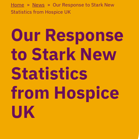
Home
»
News
»
Our Response to Stark New
Statistics from Hospice UK
Our Response
to Stark New
Statistics
from Hospice
UK