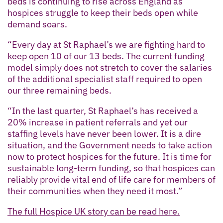
beds is continuing to rise across England as
hospices struggle to keep their beds open while
demand soars.
“Every day at St Raphael’s we are fighting hard to
keep open 10 of our 13 beds. The current funding
model simply does not stretch to cover the salaries
of the additional specialist staff required to open
our three remaining beds.
“In the last quarter, St Raphael’s has received a
20% increase in patient referrals and yet our
staffing levels have never been lower. It is a dire
situation, and the Government needs to take action
now to protect hospices for the future. It is time for
sustainable long-term funding, so that hospices can
reliably provide vital end of life care for members of
their communities when they need it most.”
The full Hospice UK story can be read here.