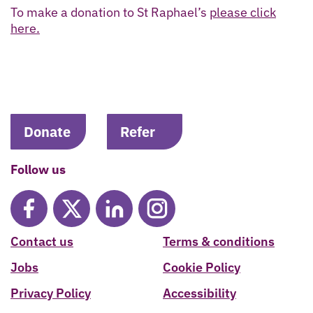
To make a donation to St Raphael’s
please click
here.
Donate
Refer
Follow us
Contact us
Terms & conditions
Jobs
Cookie Policy
Privacy Policy
Accessibility