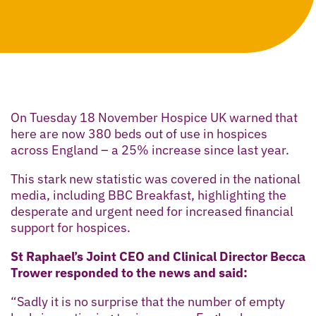
On Tuesday 18 November Hospice UK warned that
here are now 380 beds out of use in hospices
across England – a 25% increase since last year.
This stark new statistic was covered in the national
media, including BBC Breakfast, highlighting the
desperate and urgent need for increased financial
support for hospices.
St Raphael’s Joint CEO and Clinical Director Becca
Trower responded to the news and said:
“Sadly it is no surprise that the number of empty