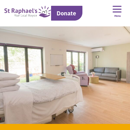
Donate
Menu