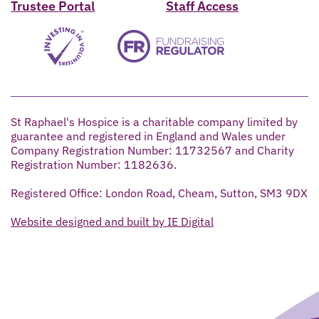
Trustee Portal
Staff Access
St Raphael's Hospice is a charitable company limited by
guarantee and registered in England and Wales under
Company Registration Number: 11732567 and Charity
Registration Number: 1182636.
Registered Office: London Road, Cheam, Sutton, SM3 9DX
Website designed and built by IE Digital