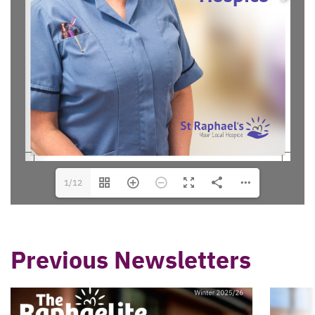
1/12
Previous Newsletters