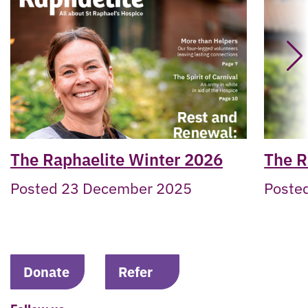
The Raphaelite Winter 2026
The R
Posted 23 December 2025
Posted
Donate
Refer