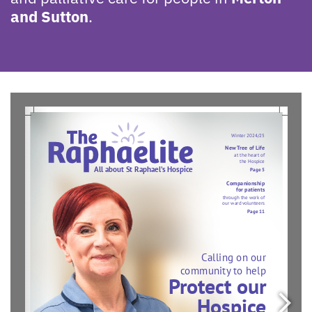
and Sutton
.