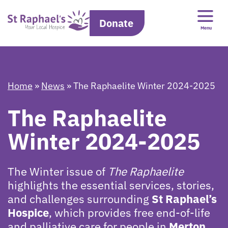
Donate
Menu
Home
»
News
»
The Raphaelite Winter 2024-2025
The Raphaelite
Winter 2024-2025
The Winter issue of
The Raphaelite
highlights the essential services, stories,
and challenges surrounding
St Raphael’s
Hospice
, which provides free end-of-life
and palliative care for people in
Merton