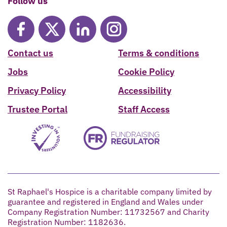
Follow us
Contact us
Terms & conditions
Jobs
Cookie Policy
Privacy Policy
Accessibility
Trustee Portal
Staff Access
St Raphael's Hospice is a charitable company limited by
guarantee and registered in England and Wales under
Company Registration Number: 11732567 and Charity
Registration Number: 1182636.