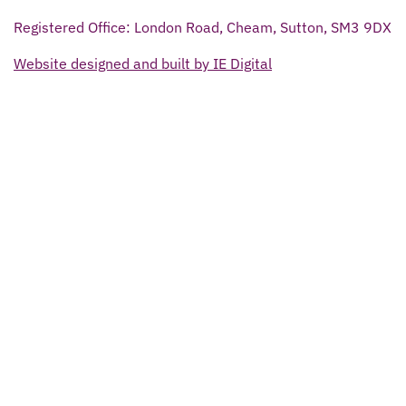
Registered Office: London Road, Cheam, Sutton, SM3 9DX
Website designed and built by IE Digital