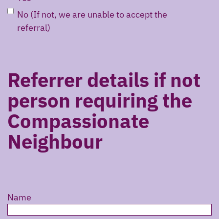
No (If not, we are unable to accept the
referral)
Referrer details if not
person requiring the
Compassionate
Neighbour
Name