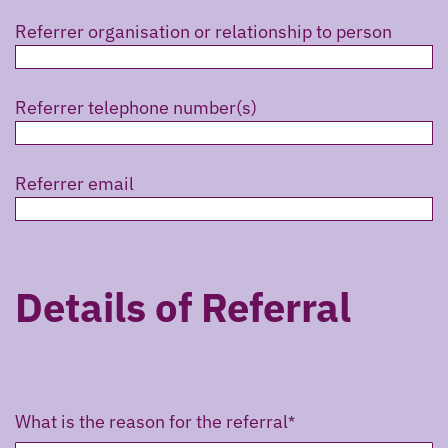
Referrer organisation or relationship to person
Referrer telephone number(s)
Referrer email
Details of Referral
What is the reason for the referral