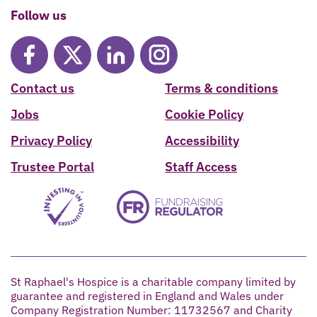
Follow us
Contact us
Terms & conditions
Jobs
Cookie Policy
Privacy Policy
Accessibility
Trustee Portal
Staff Access
St Raphael's Hospice is a charitable company limited by
guarantee and registered in England and Wales under
Company Registration Number: 11732567 and Charity