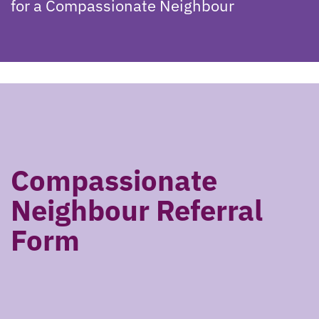
for a Compassionate Neighbour
Compassionate
Neighbour Referral
Form