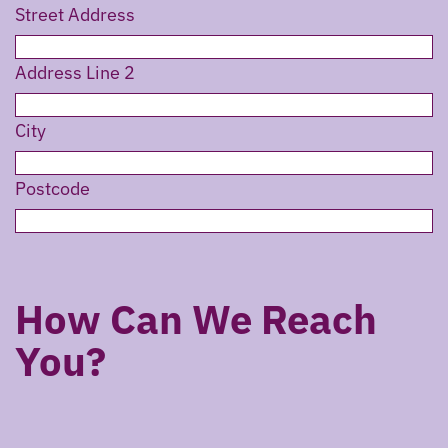
Street Address
Address Line 2
City
Postcode
How Can We Reach
You?