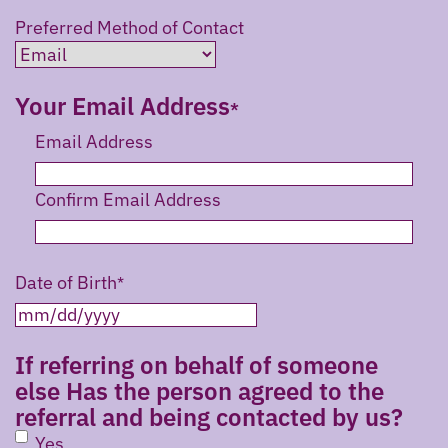
Preferred Method of Contact
Your Email Address
Email Address
Confirm Email Address
Date of Birth
MM
slash
If referring on behalf of someone
DD
else Has the person agreed to the
slash
referral and being contacted by us?
YYYY
Yes