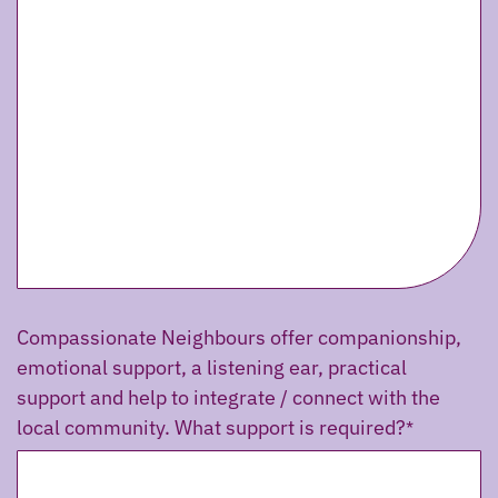
Compassionate Neighbours offer companionship,
emotional support, a listening ear, practical
support and help to integrate / connect with the
local community. What support is required?