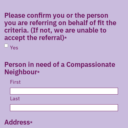
Please confirm you or the person
you are referring on behalf of fit the
criteria. (If not, we are unable to
accept the referral)
Yes
Person in need of a Compassionate
Neighbour
First
Last
Address