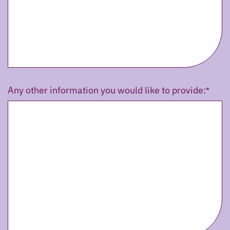
Any other information you would like to provide: