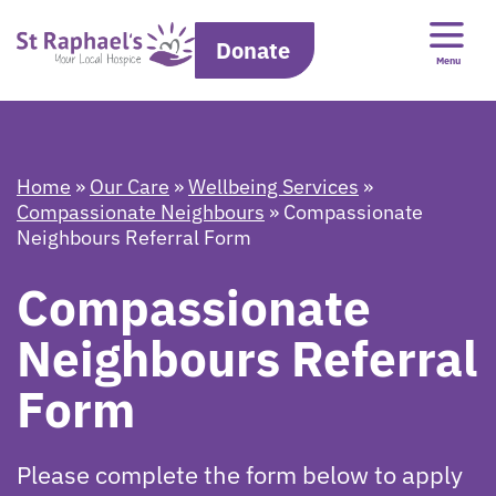
Donate
Menu
Home
»
Our Care
»
Wellbeing Services
»
Compassionate Neighbours
»
Compassionate
Neighbours Referral Form
Compassionate
Neighbours Referral
Form
Please complete the form below to apply