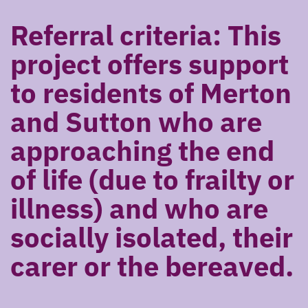
Referral criteria: This
project offers support
to residents of Merton
and Sutton who are
approaching the end
of life (due to frailty or
illness) and who are
socially isolated, their
carer or the bereaved.