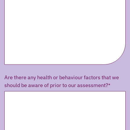
Are there any health or behaviour factors that we
should be aware of prior to our assessment?