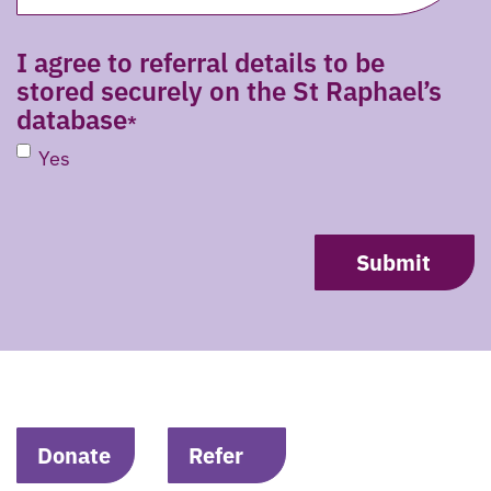
I agree to referral details to be
stored securely on the St Raphael’s
database
Yes
CAPTCHA
Donate
Refer