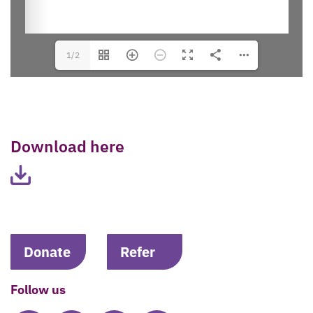
1/2
Download here
Donate
Refer
Follow us