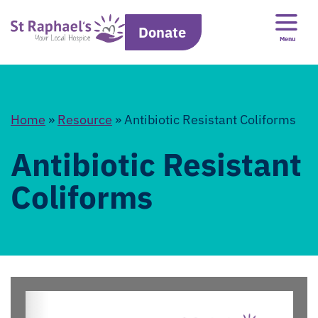
Donate
Menu
Home
»
Resource
»
Antibiotic Resistant Coliforms
Antibiotic Resistant
Coliforms