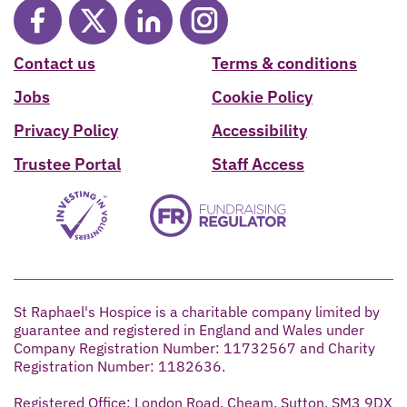
Contact us
Terms & conditions
Jobs
Cookie Policy
Privacy Policy
Accessibility
Trustee Portal
Staff Access
St Raphael's Hospice is a charitable company limited by
guarantee and registered in England and Wales under
Company Registration Number: 11732567 and Charity
Registration Number: 1182636.
Registered Office: London Road, Cheam, Sutton, SM3 9DX