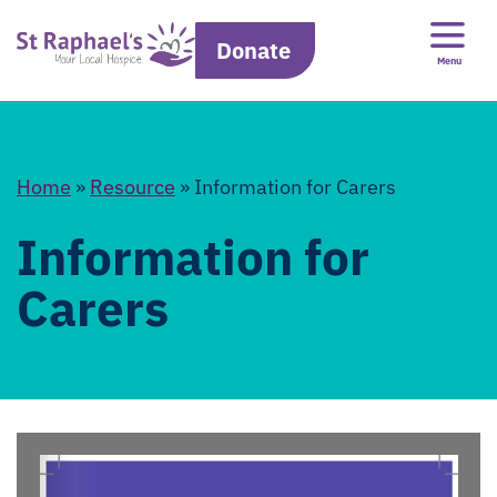
Donate
Menu
Home
»
Resource
»
Information for Carers
Information for
Carers