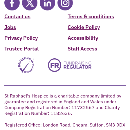
Contact us
Terms & conditions
Jobs
Cookie Policy
Privacy Policy
Accessibility
Trustee Portal
Staff Access
St Raphael's Hospice is a charitable company limited by
guarantee and registered in England and Wales under
Company Registration Number: 11732567 and Charity
Registration Number: 1182636.
Registered Office: London Road, Cheam, Sutton, SM3 9DX