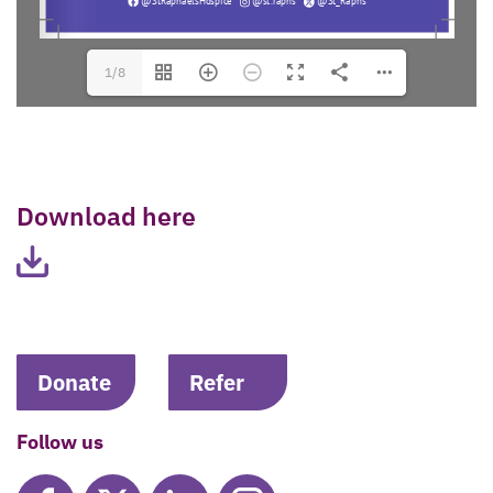
1/8
Download here
Donate
Refer
Follow us