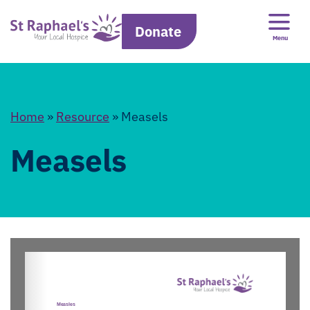
Donate
Menu
Home
»
Resource
»
Measels
Measels