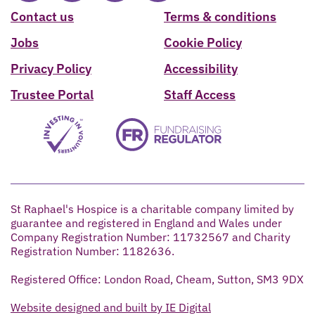
Contact us
Terms & conditions
Jobs
Cookie Policy
Privacy Policy
Accessibility
Trustee Portal
Staff Access
St Raphael's Hospice is a charitable company limited by
guarantee and registered in England and Wales under
Company Registration Number: 11732567 and Charity
Registration Number: 1182636.
Registered Office: London Road, Cheam, Sutton, SM3 9DX
Website designed and built by IE Digital