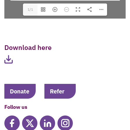
1/1
Download here
Donate
Refer
Follow us