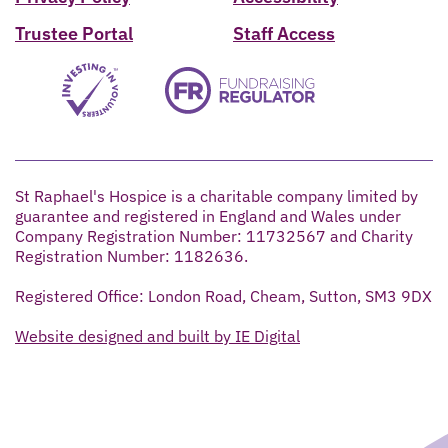
Trustee Portal
Staff Access
St Raphael's Hospice is a charitable company limited by
guarantee and registered in England and Wales under
Company Registration Number: 11732567 and Charity
Registration Number: 1182636.
Registered Office: London Road, Cheam, Sutton, SM3 9DX
Website designed and built by IE Digital