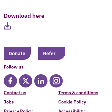
Download here
Donate
Refer
Follow us
Contact us
Terms & conditions
Jobs
Cookie Policy
Privacy Policy
Accessibility