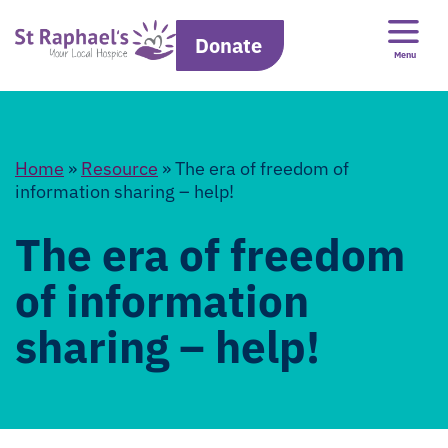
Donate
Menu
Home
»
Resource
»
The era of freedom of
information sharing – help!
The era of freedom
of information
sharing – help!
Error: Cannot access file!