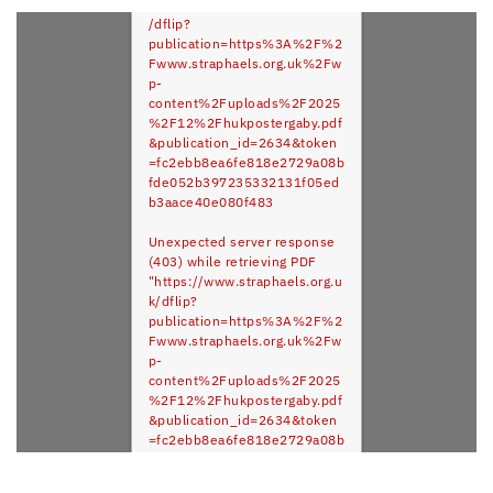
https://www.straphaels.org.uk
/dflip?
publication=https%3A%2F%2
Fwww.straphaels.org.uk%2Fw
p-
content%2Fuploads%2F2025
%2F12%2Fhukpostergaby.pdf
&publication_id=2634&token
=fc2ebb8ea6fe818e2729a08b
fde052b397235332131f05ed
b3aace40e080f483
Unexpected server response
(403) while retrieving PDF
"https://www.straphaels.org.u
k/dflip?
publication=https%3A%2F%2
Fwww.straphaels.org.uk%2Fw
p-
content%2Fuploads%2F2025
%2F12%2Fhukpostergaby.pdf
&publication_id=2634&token
=fc2ebb8ea6fe818e2729a08b
fde052b397235332131f05ed
b3aace40e080f483".