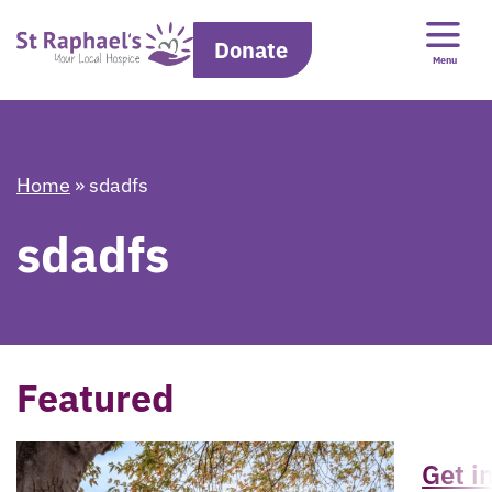
Donate
Menu
Home
»
sdadfs
sdadfs
Featured
Get i