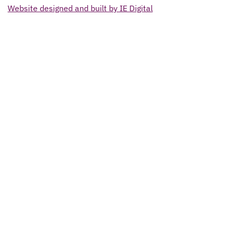
Website designed and built by IE Digital