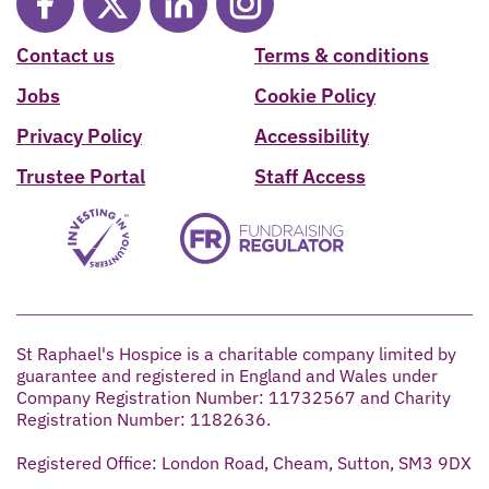
Contact us
Terms & conditions
Jobs
Cookie Policy
Privacy Policy
Accessibility
Trustee Portal
Staff Access
St Raphael's Hospice is a charitable company limited by
guarantee and registered in England and Wales under
Company Registration Number: 11732567 and Charity
Registration Number: 1182636.
Registered Office: London Road, Cheam, Sutton, SM3 9DX