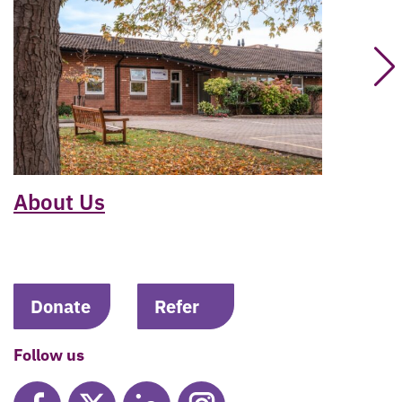
About Us
Donate
Refer
Follow us