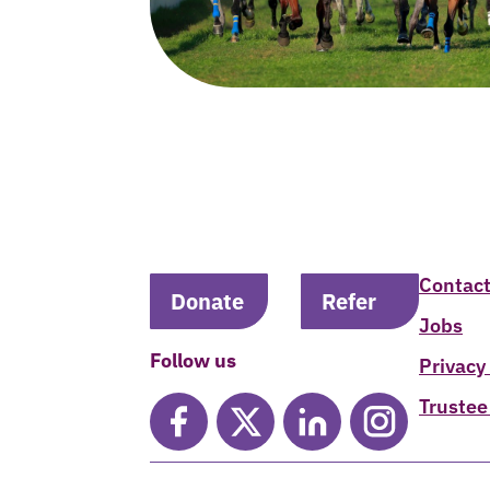
Contact
Donate
Refer
Jobs
Follow us
Privacy
Trustee