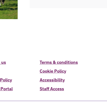
 us
Terms & conditions
Cookie Policy
 Policy
Accessibility
 Portal
Staff Access