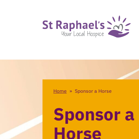
Home
»
Sponsor a Horse
Sponsor a
Horse