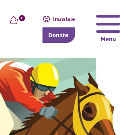
Translate
0
Donate
Translate
Menu