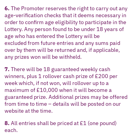
6.
The Promoter reserves the right to carry out any
age-verification checks that it deems necessary in
order to confirm age eligibility to participate in the
Lottery. Any person found to be under 18 years of
age who has entered the Lottery will be
excluded from future entries and any sums paid
over by them will be returned and, if applicable,
any prizes won will be withheld.
7.
There will be 18 guaranteed weekly cash
winners, plus 1 rollover cash prize of £200 per
week which, if not won, will rollover up to a
maximum of £10,000 when it will become a
guaranteed prize. Additional prizes may be offered
from time to time – details will be posted on our
website at the time.
8.
All entries shall be priced at £1 (one pound)
each.