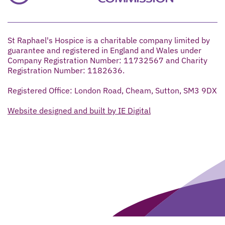
St Raphael's Hospice is a charitable company limited by
guarantee and registered in England and Wales under
Company Registration Number: 11732567 and Charity
Registration Number: 1182636.
Registered Office: London Road, Cheam, Sutton, SM3 9DX
Website designed and built by IE Digital