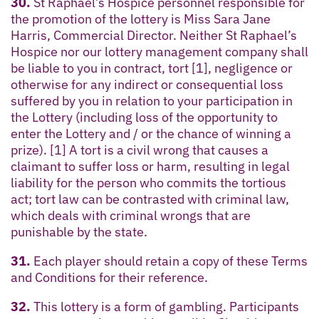
30.
St Raphael’s Hospice personnel responsible for
the promotion of the lottery is Miss Sara Jane
Harris, Commercial Director. Neither St Raphael’s
Hospice nor our lottery management company shall
be liable to you in contract, tort [1], negligence or
otherwise for any indirect or consequential loss
suffered by you in relation to your participation in
the Lottery (including loss of the opportunity to
enter the Lottery and / or the chance of winning a
prize). [1] A tort is a civil wrong that causes a
claimant to suffer loss or harm, resulting in legal
liability for the person who commits the tortious
act; tort law can be contrasted with criminal law,
which deals with criminal wrongs that are
punishable by the state.
31.
Each player should retain a copy of these Terms
and Conditions for their reference.
32.
This lottery is a form of gambling. Participants