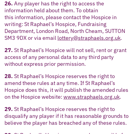
26.
Any player has the right to access the
information held about them. To obtain
this information, please contact the Hospice in
writing: St Raphael’s Hospice, Fundraising
Department, London Road, North Cheam, SUTTON
SM3 9DX or via email
lottery@straphaels.org.uk
.
27.
St Raphael’s Hospice will not sell, rent or grant
access of any personal data to any third party
without express prior permission.
28.
St Raphael’s Hospice reserves the right to
amend these rules at any time. If St Raphael’s
Hospice does this, it will publish the amended rules
on the Hospice website:
www.straphaels.org.uk
.
29.
St Raphael’s Hospice reserves the right to
disqualify any player if it has reasonable grounds to
believe the player has breached any of these rules.