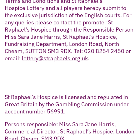
Terms and Conditions and St Raphael’s
Hospice Lottery and all players hereby submit to
the exclusive jurisdiction of the English courts. For
any queries please contact the promoter St
Raphael’s Hospice through the Responsible Person
Miss Sara Jane Harris, St Raphael’s Hospice,
Fundraising Department, London Road, North
Cheam, SUTTON SM3 9DX. Tel: 020 8254 2450 or
email:
lottery@straphaels.org.uk
.
St Raphael’s Hospice is licensed and regulated in
Great Britain by the Gambling Commission under
account number
56991
.
Persons responsible: Miss Sara Jane Harris,
Commercial Director, St Raphael’s Hospice, London
Road, Cheam, SM3 9DX