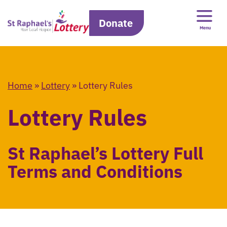
Donate
Menu
Home
»
Lottery
»
Lottery Rules
Lottery Rules
St Raphael’s Lottery Full
Terms and Conditions