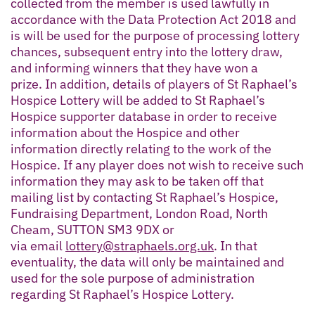
collected from the member is used lawfully in
accordance with the Data Protection Act 2018 and
is will be used for the purpose of processing lottery
chances, subsequent entry into the lottery draw,
and informing winners that they have won a
prize. In addition, details of players of St Raphael’s
Hospice Lottery will be added to St Raphael’s
Hospice supporter database in order to receive
information about the Hospice and other
information directly relating to the work of the
Hospice. If any player does not wish to receive such
information they may ask to be taken off that
mailing list by contacting St Raphael’s Hospice,
Fundraising Department, London Road, North
Cheam, SUTTON SM3 9DX or
via email
lottery@straphaels.org.uk
. In that
eventuality, the data will only be maintained and
used for the sole purpose of administration
regarding St Raphael’s Hospice Lottery.