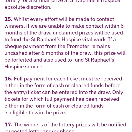
lottery for a similar prize at St Raphael’s Hospice
absolute discretion.
15.
Whilst every effort will be made to contact
winners, if we are unable to make contact within 6
months of the draw, unclaimed prizes will be used
to fund the St Raphael’s Hospice vital work. If a
cheque payment from the Promoter remains
uncashed after 6 months of the draw, this prize will
be forfeited and also used to fund St Raphael’s
Hospice service.
16.
Full payment for each ticket must be received
either in the form of cash or cleared funds before
the entry/ticket can be entered into the draw. Only
tickets for which full payment has been received
either in the form of cash or cleared funds
is eligible to win the prize.
17.
The winners of the lottery prizes will be notified
by posted letter and/or phone.