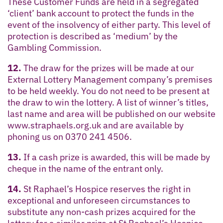
These Customer Funds are held in a segregated
‘client’ bank account to protect the funds in the
event of the insolvency of either party. This level of
protection is described as ‘medium’ by the
Gambling Commission.
12.
The draw for the prizes will be made at our
External Lottery Management company’s premises
to be held weekly. You do not need to be present at
the draw to win the lottery. A list of winner’s titles,
last name and area will be published on our website
www.straphaels.org.uk and are available by
phoning us on 0370 241 4506.
13.
If a cash prize is awarded, this will be made by
cheque in the name of the entrant only.
14.
St Raphael’s Hospice reserves the right in
exceptional and unforeseen circumstances to
substitute any non-cash prizes acquired for the