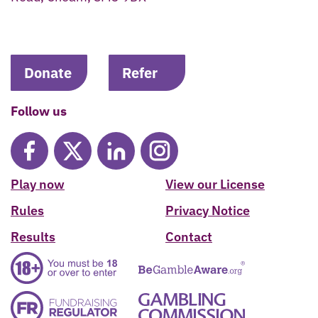
Donate
Refer
Follow us
Play now
View our License
Rules
Privacy Notice
Results
Contact