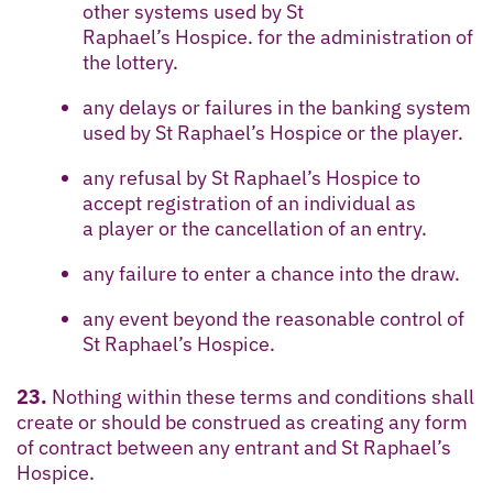
other systems used by St
Raphael’s Hospice. for the administration of
the lottery.
any delays or failures in the banking system
used by St Raphael’s Hospice or the player.
any refusal by St Raphael’s Hospice to
accept registration of an individual as
a player or the cancellation of an entry.
any failure to enter a chance into the draw.
any event beyond the reasonable control of
St Raphael’s Hospice.
23.
Nothing within these terms and conditions shall
create or should be construed as creating any form
of contract between any entrant and St Raphael’s
Hospice.