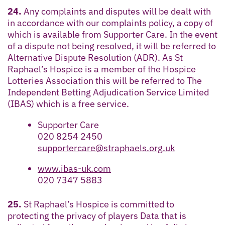
24.
Any complaints and disputes will be dealt with
in accordance with our complaints policy, a copy of
which is available from Supporter Care. In the event
of a dispute not being resolved, it will be referred to
Alternative Dispute Resolution (ADR). As St
Raphael’s Hospice is a member of the Hospice
Lotteries Association this will be referred to The
Independent Betting Adjudication Service Limited
(IBAS) which is a free service.
Supporter Care
020 8254 2450
supportercare@straphaels.org.uk
www.ibas-uk.com
020 7347 5883
25.
St Raphael’s Hospice is committed to
protecting the privacy of players Data that is