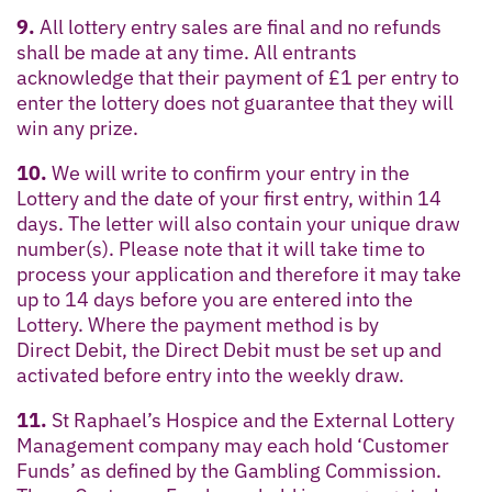
9.
All lottery entry sales are final and no refunds
shall be made at any time. All entrants
acknowledge that their payment of £1 per entry to
enter the lottery does not guarantee that they will
win any prize.
10.
We will write to confirm your entry in the
Lottery and the date of your first entry, within 14
days. The letter will also contain your unique draw
number(s). Please note that it will take time to
process your application and therefore it may take
up to 14 days before you are entered into the
Lottery. Where the payment method is by
Direct Debit, the Direct Debit must be set up and
activated before entry into the weekly draw.
11.
St Raphael’s Hospice and the External Lottery
Management company may each hold ‘Customer
Funds’ as defined by the Gambling Commission.