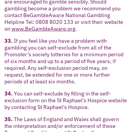
are encouraged to gamble sensibly. Should
gambling become a problem we recommend you
contact BeGambleAware National Gambling
Helpline Tel: 0808 8020 133 or visit their website
on
www.BeGambleAware.org
.
33.
If you feel like you have a problem with
gambling you can self-exclude from all of the
Promoter’s society lotteries for a minimum period
of six months and up to a period of five years, if
required. Any self-exclusion period may, on
request, be extended for one or more further
periods of at least six months.
34.
You can self-exclude by filling in the self-
exclusion form on the St Raphael’s Hospice website
by contacting St Raphael’s Hospice.
35.
The Laws of England and Wales shall govern
the interpretation and/or enforcement of these