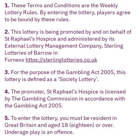
1.
These Terms and Conditions are the Weekly
Lottery Rules. By entering the lottery, players agree
to be bound by these rules.
2.
This lottery is being promoted by and on behalf of
St Raphael’s Hospice and administered by its
External Lottery Management Company, Sterling
Lotteries of Barrow in
Furness
https://sterlinglotteries.co.uk
3.
For the purpose of the Gambling Act 2005, this
lottery is defined as a ‘Society Lottery’.
4.
The promoter, St Raphael’s Hospice is licensed
by The Gambling Commission in accordance with
the Gambling Act 2005.
5.
To enter the lottery, you must be resident in
Great Britain and aged 18 (eighteen) or over.
Underage play is an offence.