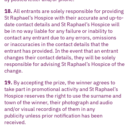
18.
All entrants are solely responsible for providing
St Raphael’s Hospice with their accurate and up-to-
date contact details and St Raphael’s Hospice will
be in no way liable for any failure or inability to
contact any entrant due to any errors, omissions
or inaccuracies in the contact details that the
entrant has provided. In the event that an entrant
changes their contact details, they will be solely
responsible for advising St Raphael’s Hospice of the
change.
19.
By accepting the prize, the winner agrees to
take part in promotional activity and St Raphael’s
Hospice reserves the right to use the surname and
town of the winner, their photograph and audio
and/or visual recordings of them in any
publicity unless prior notification has been
received.