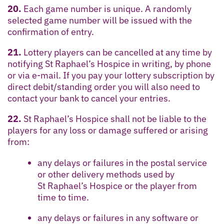
20.
Each game number is unique. A randomly
selected game number will be issued with the
confirmation of entry.
21.
Lottery players can be cancelled at any time by
notifying St Raphael’s Hospice in writing, by phone
or via e-mail. If you pay your lottery subscription by
direct debit/standing order you will also need to
contact your bank to cancel your entries.
22.
St Raphael’s Hospice shall not be liable to the
players for any loss or damage suffered or arising
from:
any delays or failures in the postal service
or other delivery methods used by
St Raphael’s Hospice or the player from
time to time.
any delays or failures in any software or