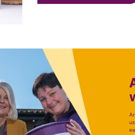
An
us
ea