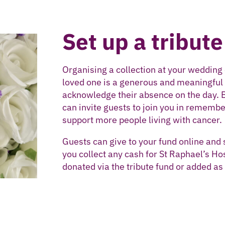
Set up a tribute
Organising a collection at your wedding 
loved one is a generous and meaningful w
acknowledge their absence on the day. 
can invite guests to join you in remembe
support more people living with cancer.
Guests can give to your fund online and 
you collect any cash for St Raphael’s Hos
donated via the tribute fund or added as 