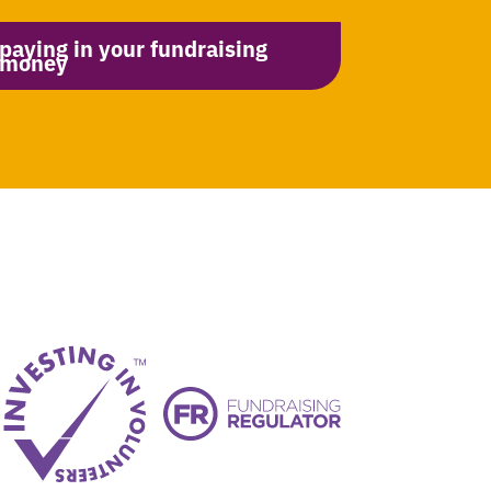
paying in your fundraising
money