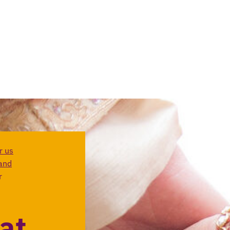
r us
and
r
at