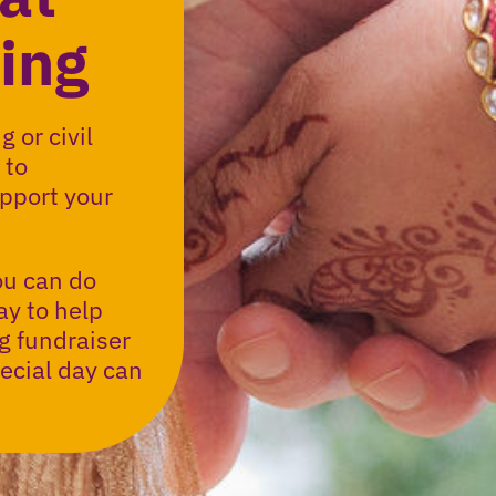
ing
 or civil
 to
pport your
ou can do
ay to help
g fundraiser
ecial day can