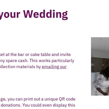
 your Wedding
et at the bar or cake table and invite
any spare cash. This works particularly
collection materials by
emailing our
age, you can print out a unique QR code
donations. You could even display this