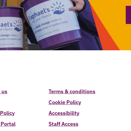
 us
Terms & conditions
Cookie Policy
 Policy
Accessibility
 Portal
Staff Access