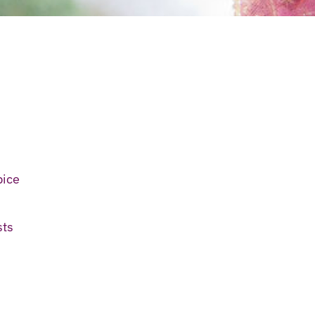
pice
sts