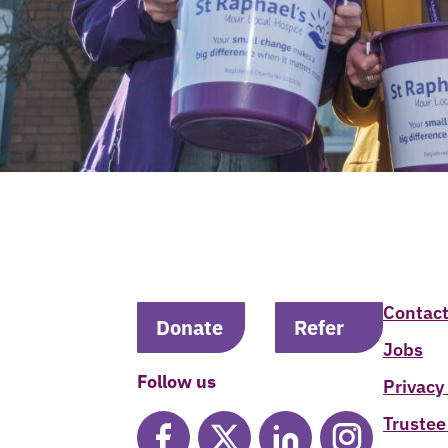
Contact
Donate
Refer
Jobs
Follow us
Privacy
Trustee