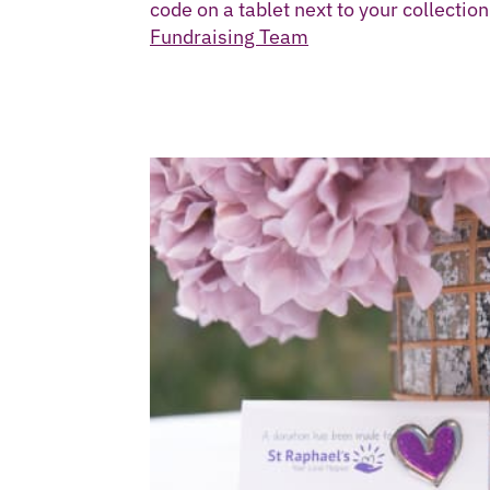
code on a tablet next to your collectio
Fundraising Team