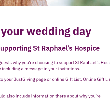
 your wedding day
 supporting St Raphael’s Hospice
 guests why you’re choosing to support St Raphael’s Hos
y including a message in your invitations.
o your JustGiving page or online Gift List. Online Gift Li
ould also include information there about why you’re