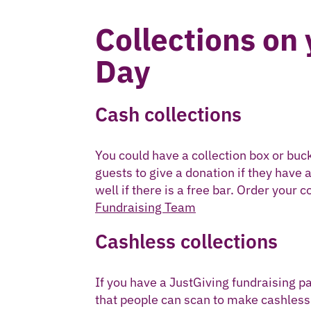
Collections on
Day
Cash collections
You could have a collection box or buck
guests to give a donation if they have 
well if there is a free bar. Order your 
Fundraising Team
Cashless collections
If you have a JustGiving fundraising p
that people can scan to make cashless 