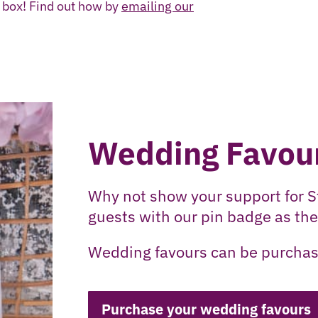
n box! Find out how by
emailing our
Wedding Favou
Why not show your support for S
guests with our pin badge as the
Wedding favours can be purchas
Purchase your wedding favours