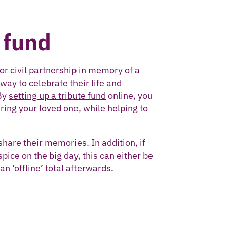
 fund
or civil partnership in memory of a
ay to celebrate their life and
By
setting up a tribute fund
online, you
ring your loved one, while helping to
share their memories. In addition, if
pice on the big day, this can either be
an ‘offline’ total afterwards.