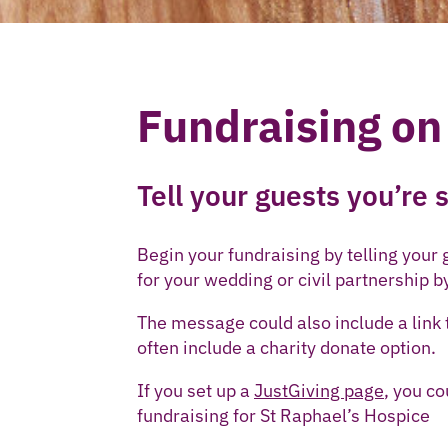
Fundraising on
Tell your guests you’re
Begin your fundraising by telling your
for your wedding or civil partnership b
The message could also include a link t
often include a charity donate option.
If you set up a
JustGiving page
, you c
fundraising for St Raphael’s Hospice