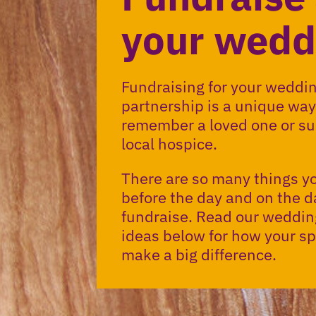
your wedd
Fundraising for your wedding
partnership is a unique way
remember a loved one or su
local hospice.
There are so many things y
before the day and on the d
fundraise. Read our weddin
ideas below for how your sp
make a big difference.