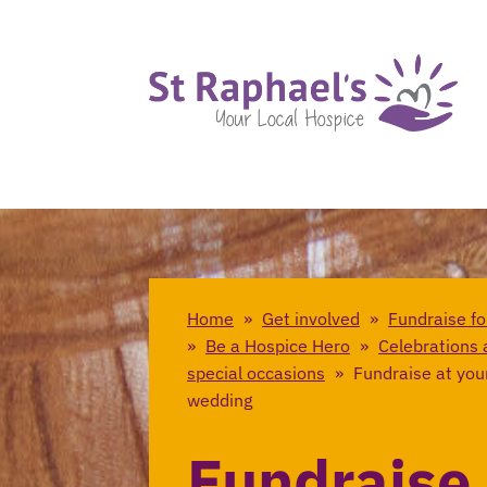
Home
»
Get involved
»
Fundraise fo
»
Be a Hospice Hero
»
Celebrations 
special occasions
»
Fundraise at you
wedding
Fundraise 