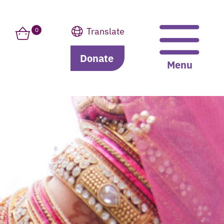
Translate
0
Donate
Translate
Menu