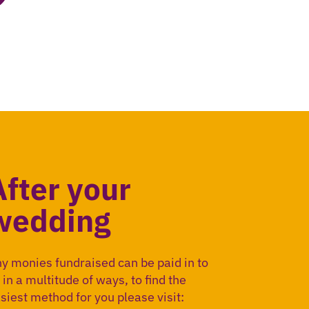
After your
wedding
y monies fundraised can be paid in to
 in a multitude of ways, to find the
siest method for you please visit: