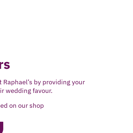
rs
t Raphael’s by providing your
ir wedding favour.
ed on our shop