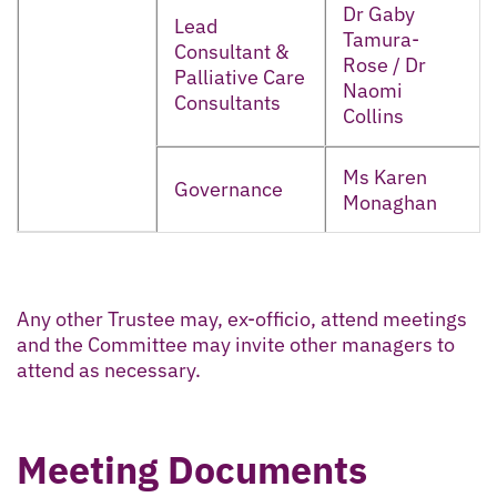
Dr Gaby
Lead
Tamura-
Consultant &
Rose / Dr
Palliative Care
Naomi
Consultants
Collins
Ms Karen
Governance
Monaghan
Any other Trustee may, ex-officio, attend meetings
and the Committee may invite other managers to
attend as necessary.
Meeting Documents