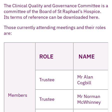
The Clinical Quality and Governance Committee is a
committee of the Board of St Raphael’s Hospice.
Its terms of reference can be downloaded here.
Those currently attending meetings and their roles
are:
ROLE
NAME
Mr Alan
Trustee
Cogbill
Members
Mr Norman
Trustee
McWhinney