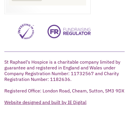
St Raphael's Hospice is a charitable company limited by
guarantee and registered in England and Wales under
Company Registration Number: 11732567 and Charity
Registration Number: 1182636.
Registered Office: London Road, Cheam, Sutton, SM3 9DX
Website designed and built by IE Digital