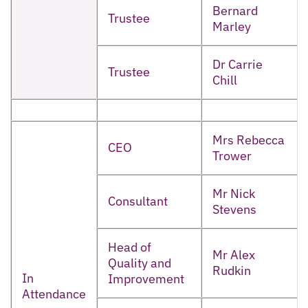
Bernard
Trustee
Marley
Dr Carrie
Trustee
Chill
Mrs Rebecca
CEO
Trower
Mr Nick
Consultant
Stevens
Head of
Mr Alex
Quality and
Rudkin
In
Improvement
Attendance