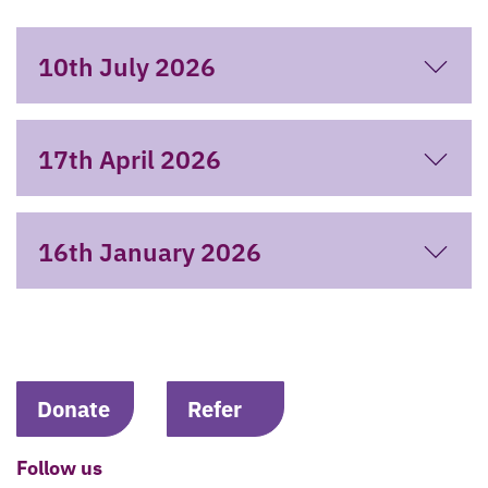
10th July 2026
17th April 2026
16th January 2026
Donate
Refer
Follow us