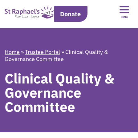
Donate
Menu
Home
»
Trustee Portal
»
Clinical Quality &
Governance Committee
Clinical Quality &
Governance
Committee