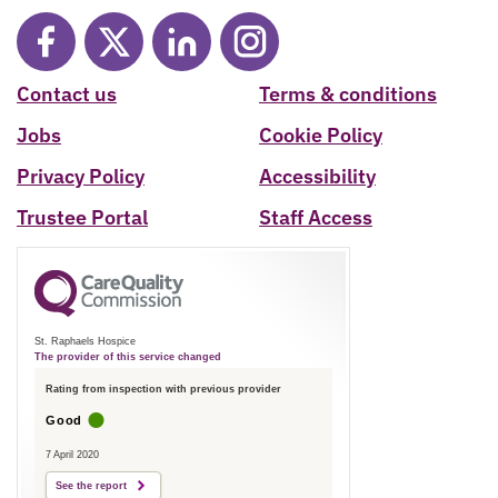
Contact us
Terms & conditions
Jobs
Cookie Policy
Privacy Policy
Accessibility
Trustee Portal
Staff Access
St. Raphaels Hospice
The provider of this service changed
Rating from inspection with previous provider
Good
7 April 2020
See the report